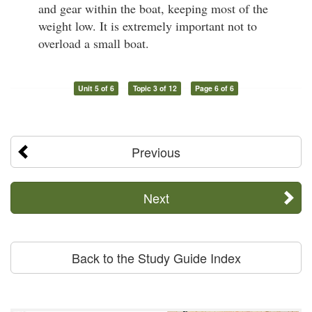
and gear within the boat, keeping most of the
weight low. It is extremely important not to
overload a small boat.
Unit 5 of 6
Topic 3 of 12
Page 6 of 6
Previous
Next
Back to the Study Guide Index