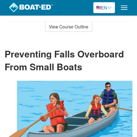
EN
Toggle
naviga
Skip
to
View Course Outline
Course
main
Outline
content
Preventing Falls Overboard
From Small Boats