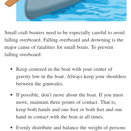
Small craft boaters need to be especially careful to avoid
falling overboard. Falling overboard and drowning is the
major cause of fatalities for small boats. To prevent
falling overboard:
Keep centered in the boat with your center of
gravity low in the boat. Always keep your shoulders
between the gunwales.
If possible, don’t move about the boat. If you must
move, maintain three points of contact. That is,
keep both hands and one foot or both feet and one
hand in contact with the boat at all times.
Evenly distribute and balance the weight of persons