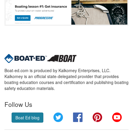
Boat-ed.com is produced by Kalkomey Enterprises, LLC.
Kalkomey is an official state-delegated provider that provides
boating education courses and certification and publishing boating
safety education materials.
Follow Us
Twitter
Facebook
Pinterest
YouT
Boat Ed blog