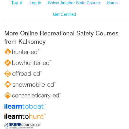
Top ⬆
Log In
Select Another State Course
Home
Get Certified
More Online Recreational Safety Courses
from Kalkomey