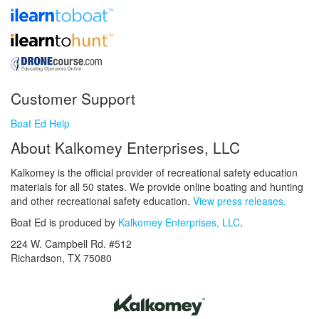
Customer Support
Boat Ed Help
About Kalkomey Enterprises, LLC
Kalkomey is the official provider of recreational safety education
materials for all 50 states. We provide online boating and hunting
and other recreational safety education.
View press releases.
Boat Ed is produced by
Kalkomey Enterprises, LLC
.
224 W. Campbell Rd. #512
Richardson, TX 75080