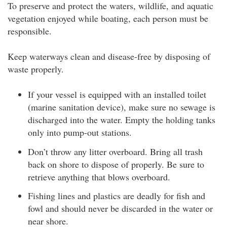
To preserve and protect the waters, wildlife, and aquatic
vegetation enjoyed while boating, each person must be
responsible.
Keep waterways clean and disease-free by disposing of
waste properly.
If your vessel is equipped with an installed toilet
(marine sanitation device), make sure no sewage is
discharged into the water. Empty the holding tanks
only into pump-out stations.
Don’t throw any litter overboard. Bring all trash
back on shore to dispose of properly. Be sure to
retrieve anything that blows overboard.
Fishing lines and plastics are deadly for fish and
fowl and should never be discarded in the water or
near shore.