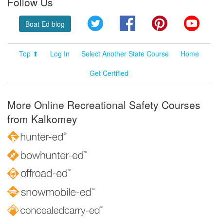
Follow Us
Twitter
Facebook
Pinterest
YouT
Boat Ed blog
Top ⬆
Log In
Select Another State Course
Home
Get Certified
More Online Recreational Safety Courses
from Kalkomey