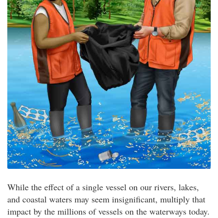
While the effect of a single vessel on our rivers, lakes,
and coastal waters may seem insignificant, multiply that
impact by the millions of vessels on the waterways today.