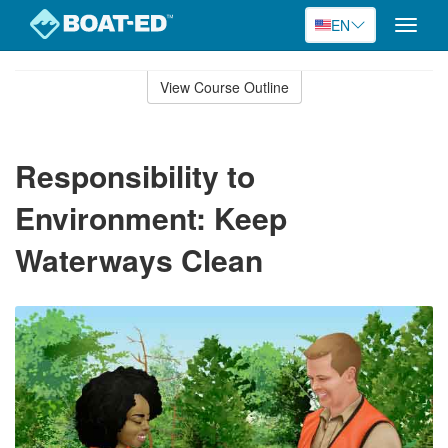
EN
Toggle
naviga
Skip
to
View Course Outline
Course
main
Outline
content
Responsibility to
Environment: Keep
Waterways Clean