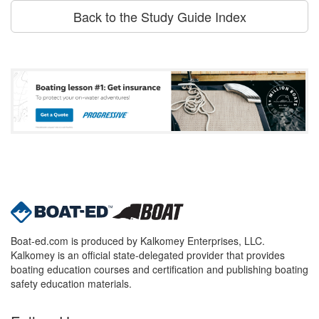
Back to the Study Guide Index
Boat-ed.com is produced by Kalkomey Enterprises, LLC.
Kalkomey is an official state-delegated provider that provides
boating education courses and certification and publishing boating
safety education materials.