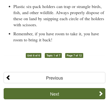
Plastic six-pack holders can trap or strangle birds,
fish, and other wildlife. Always properly dispose of
these on land by snipping each circle of the holders
with scissors.
Remember, if you have room to take it, you have
room to bring it back!
Unit 6 of 6
Topic 1 of 7
Page 7 of 12
Previous
Next