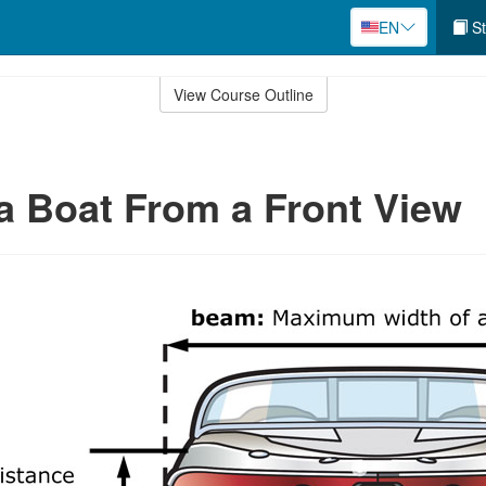
EN
St
View Course Outline
 a Boat From a Front View