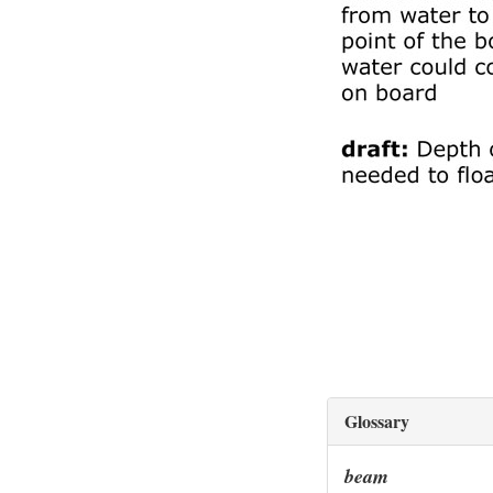
Glossary
beam