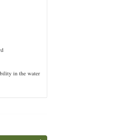
rd
bility in the water