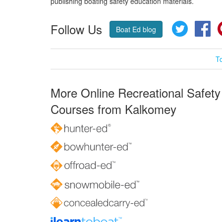
publishing boating safety education materials.
Follow Us
Twitter
Fa
Boat Ed blog
T
More Online Recreational Safety
Courses from Kalkomey