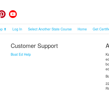
cebook
Pinterest
YouTube
op ⬆
Log In
Select Another State Course
Home
Get Certif
Customer Support
A
Boat Ed Help
Ka
ed
bo
ed
Bo
2
R