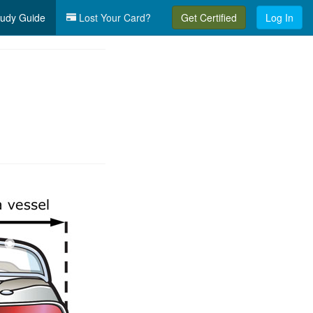
udy Guide
Lost Your Card?
Get Certified
Log In