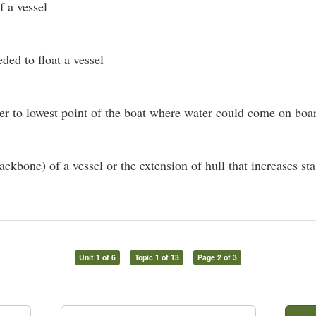
 a vessel
ded to float a vessel
er to lowest point of the boat where water could come on boa
ckbone) of a vessel or the extension of hull that increases sta
Unit 1 of 6
Topic 1 of 13
Page 2 of 3