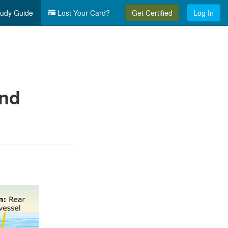
udy Guide
Lost Your Card?
Get Certified
Log In
and