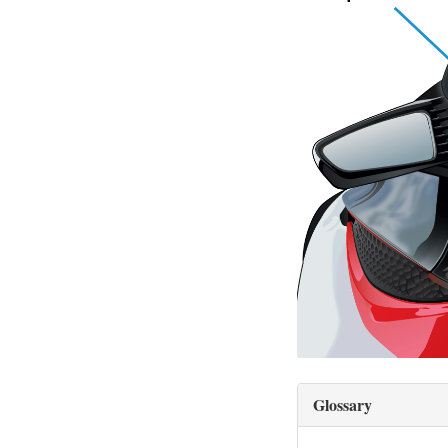
Glossary