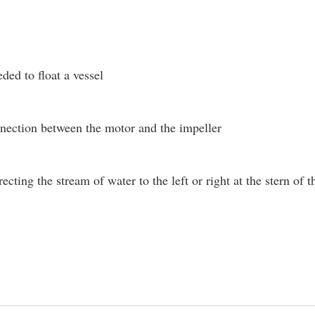
ded to float a vessel
nection between the motor and the impeller
recting the stream of water to the left or right at the stern o