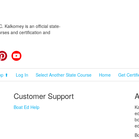
 Kalkomey is an official state-
rses and certification and
cebook
Pinterest
YouTube
op ⬆
Log In
Select Another State Course
Home
Get Certif
Customer Support
A
Boat Ed Help
Ka
ed
bo
ed
Bo