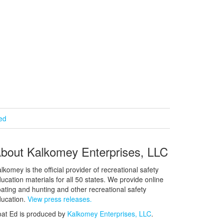
ied
bout Kalkomey Enterprises, LLC
lkomey is the official provider of recreational safety
ucation materials for all 50 states. We provide online
ating and hunting and other recreational safety
ucation.
View press releases.
at Ed is produced by
Kalkomey Enterprises, LLC
.