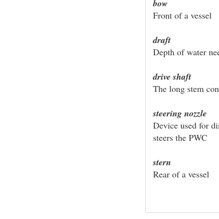
bow
Front of a vessel
draft
Depth of water nee
drive shaft
The long stem con
steering nozzle
Device used for di
steers the PWC
stern
Rear of a vessel