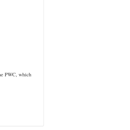
f the PWC, which