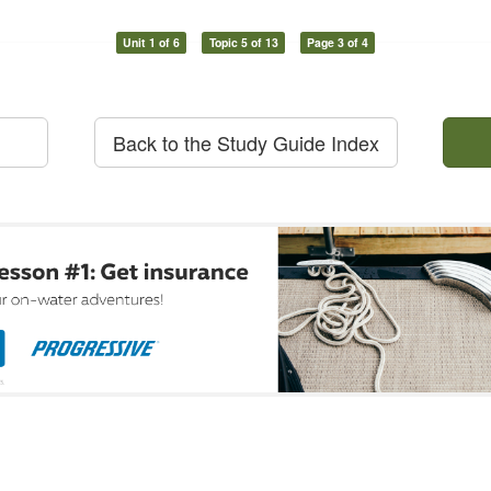
Unit 1 of 6
Topic 5 of 13
Page 3 of 4
Back to the Study Guide Index