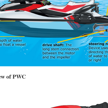
iew of PWC