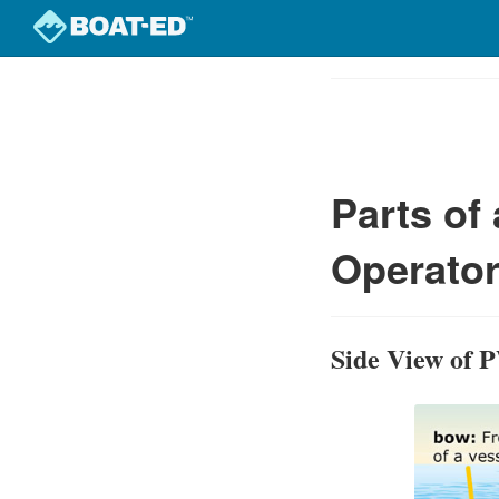
Skip
to
Course
main
Outline
content
Parts of
Operator
Side View of