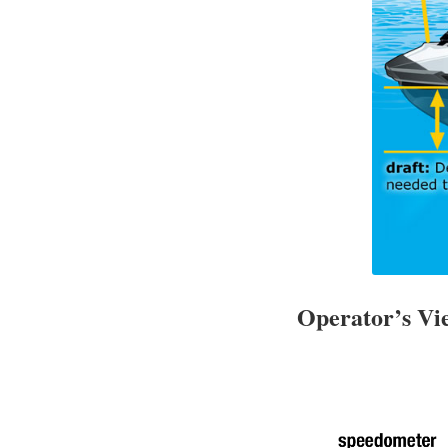
Operator’s V