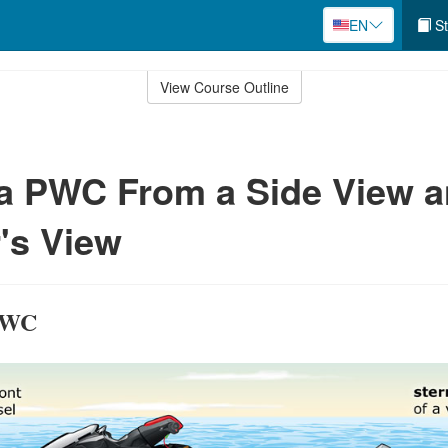
EN
St
View Course Outline
 a PWC From a Side View 
's View
 PWC