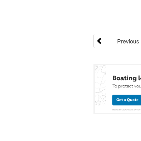
Previous