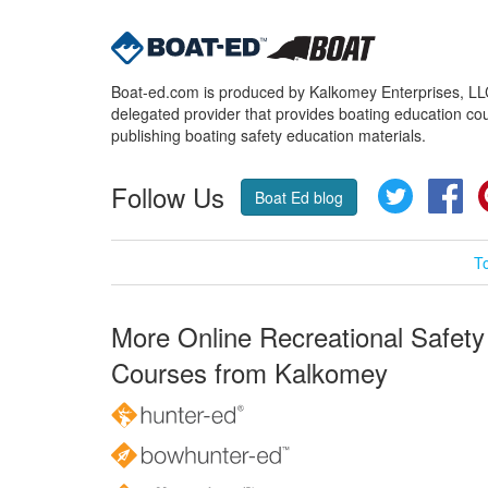
Boat-ed.com is produced by Kalkomey Enterprises, LLC.
delegated provider that provides boating education cou
publishing boating safety education materials.
Follow Us
Twitter
Fa
Boat Ed blog
T
More Online Recreational Safety
Courses from Kalkomey