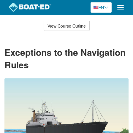
EN
Toggle
naviga
Skip
to
View Course Outline
Course
main
Outline
content
Exceptions to the Navigation
Rules