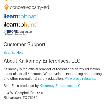
Customer Support
Boat Ed Help
About Kalkomey Enterprises, LLC
Kalkomey is the official provider of recreational safety education
materials for all 50 states. We provide online boating and hunting
and other recreational safety education.
View press releases.
Boat Ed is produced by
Kalkomey Enterprises, LLC
.
224 W. Campbell Rd. #512
Richardson, TX 75080