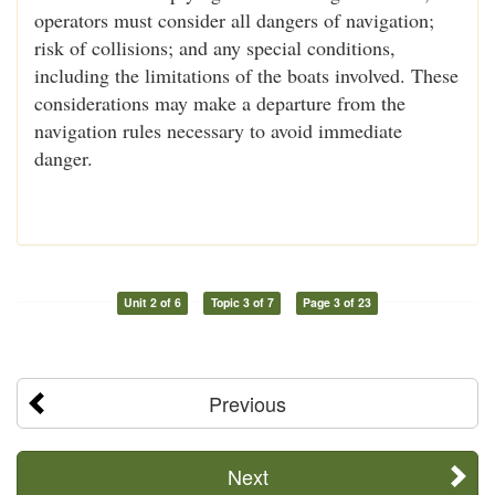
operators must consider all dangers of navigation;
risk of collisions; and any special conditions,
including the limitations of the boats involved. These
considerations may make a departure from the
navigation rules necessary to avoid immediate
danger.
Unit 2 of 6
Topic 3 of 7
Page 3 of 23
Previous
Next