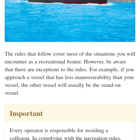
The rules that follow cover most of the situations you will
encounter as a recreational boater. However, be aware
that there are exceptions to the rules. For example, if you
approach a vessel that has less maneuverability than your
vessel, the other vessel will usually be the stand-on
vessel.
Important
Every operator is responsible for avoiding a
collision. In complying with the navigation rules,