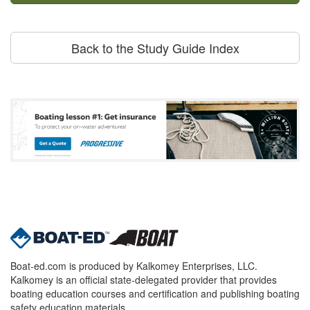
Back to the Study Guide Index
Boat-ed.com is produced by Kalkomey Enterprises, LLC.
Kalkomey is an official state-delegated provider that provides
boating education courses and certification and publishing boating
safety education materials.