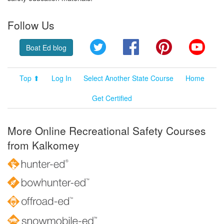
Follow Us
Twitter
Facebook
Pinterest
YouT
Boat Ed blog
Top ⬆
Log In
Select Another State Course
Home
Get Certified
More Online Recreational Safety Courses
from Kalkomey