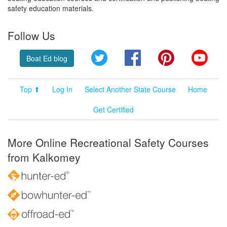
safety education materials.
Follow Us
Twitter
Facebook
Pinterest
YouT
Boat Ed blog
Top ⬆
Log In
Select Another State Course
Home
Get Certified
More Online Recreational Safety Courses
from Kalkomey