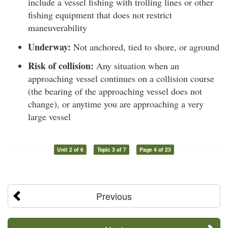
include a vessel fishing with trolling lines or other
fishing equipment that does not restrict
maneuverability
Underway:
Not anchored, tied to shore, or aground
Risk of collision:
Any situation when an
approaching vessel continues on a collision course
(the bearing of the approaching vessel does not
change), or anytime you are approaching a very
large vessel
Unit 2 of 6
Topic 3 of 7
Page 4 of 23
Previous