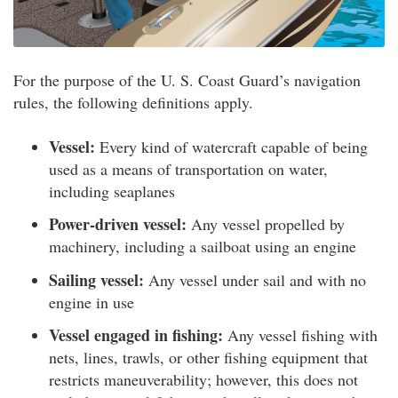
For the purpose of the U. S. Coast Guard’s navigation
rules, the following definitions apply.
Vessel:
Every kind of watercraft capable of being
used as a means of transportation on water,
including seaplanes
Power-driven vessel:
Any vessel propelled by
machinery, including a sailboat using an engine
Sailing vessel:
Any vessel under sail and with no
engine in use
Vessel engaged in fishing:
Any vessel fishing with
nets, lines, trawls, or other fishing equipment that
restricts maneuverability; however, this does not