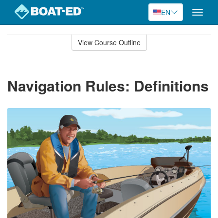
EN
Toggle
naviga
Skip
to
View Course Outline
Course
main
Outline
content
Navigation Rules: Definitions