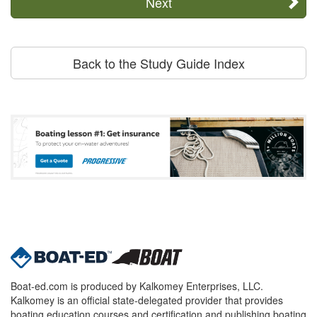
Next
Back to the Study Guide Index
Boat-ed.com is produced by Kalkomey Enterprises, LLC.
Kalkomey is an official state-delegated provider that provides
boating education courses and certification and publishing boating