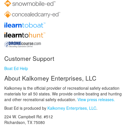
Customer Support
Boat Ed Help
About Kalkomey Enterprises, LLC
Kalkomey is the official provider of recreational safety education
materials for all 50 states. We provide online boating and hunting
and other recreational safety education.
View press releases.
Boat Ed is produced by
Kalkomey Enterprises, LLC
.
224 W. Campbell Rd. #512
Richardson, TX 75080