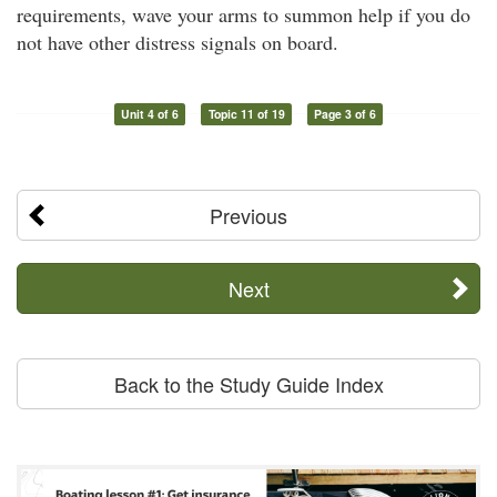
requirements, wave your arms to summon help if you do
not have other distress signals on board.
Unit 4 of 6
Topic 11 of 19
Page 3 of 6
Previous
Next
Back to the Study Guide Index