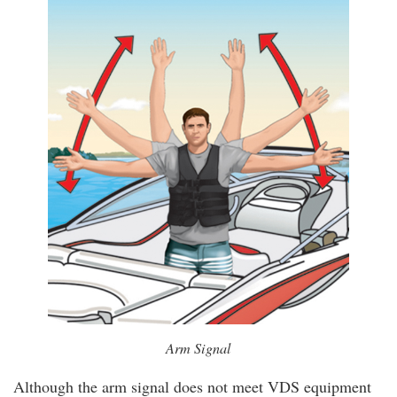
Arm Signal
Although the arm signal does not meet VDS equipment