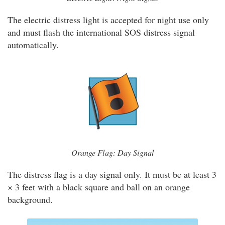
The electric distress light is accepted for night use only
and must flash the international SOS distress signal
automatically.
Orange Flag: Day Signal
The distress flag is a day signal only. It must be at least 3
× 3 feet with a black square and ball on an orange
background.