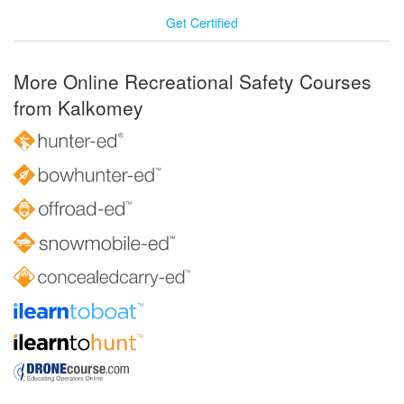
Get Certified
More Online Recreational Safety Courses
from Kalkomey