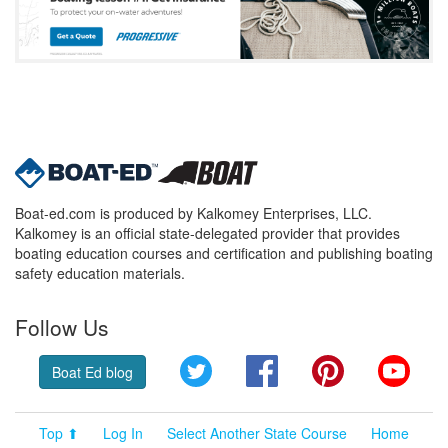
Boat-ed.com is produced by Kalkomey Enterprises, LLC.
Kalkomey is an official state-delegated provider that provides
boating education courses and certification and publishing boating
safety education materials.
Follow Us
Twitter
Facebook
Pinterest
YouT
Boat Ed blog
Top ⬆
Log In
Select Another State Course
Home