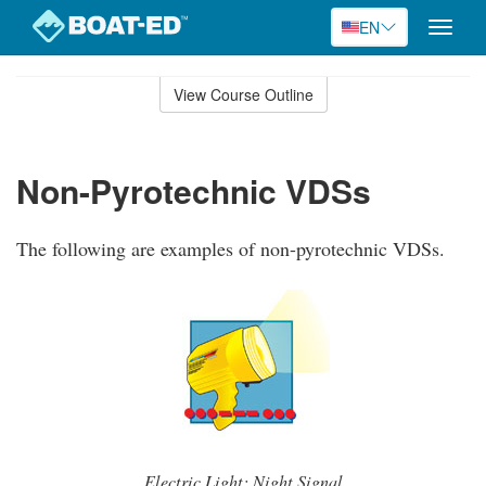
EN
Toggle
naviga
Skip
to
View Course Outline
Course
main
Outline
content
Non-Pyrotechnic VDSs
The following are examples of non-pyrotechnic VDSs.
Electric Light: Night Signal