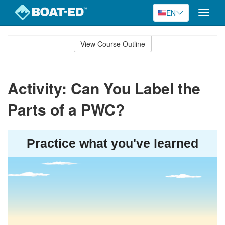
EN
Toggle
naviga
Skip
to
View Course Outline
Course
main
Outline
content
Activity: Can You Label the
Parts of a PWC?