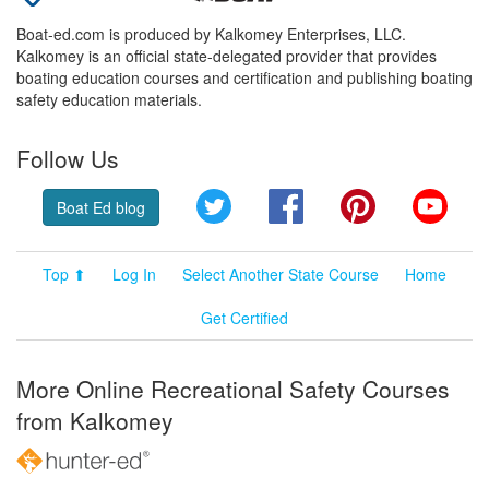
Boat-ed.com is produced by Kalkomey Enterprises, LLC.
Kalkomey is an official state-delegated provider that provides
boating education courses and certification and publishing boating
safety education materials.
Follow Us
Twitter
Facebook
Pinterest
YouT
Boat Ed blog
Top ⬆
Log In
Select Another State Course
Home
Get Certified
More Online Recreational Safety Courses
from Kalkomey