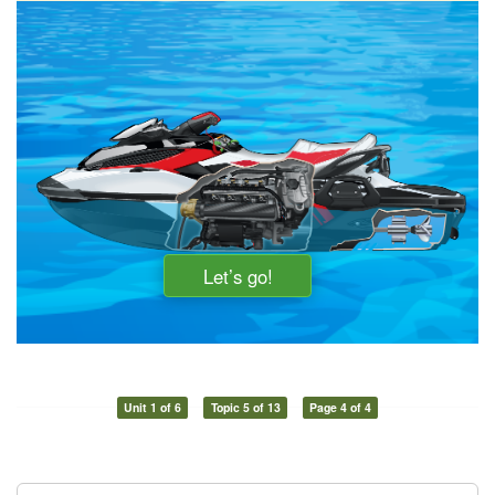
Unit 1 of 6
Topic 5 of 13
Page 4 of 4