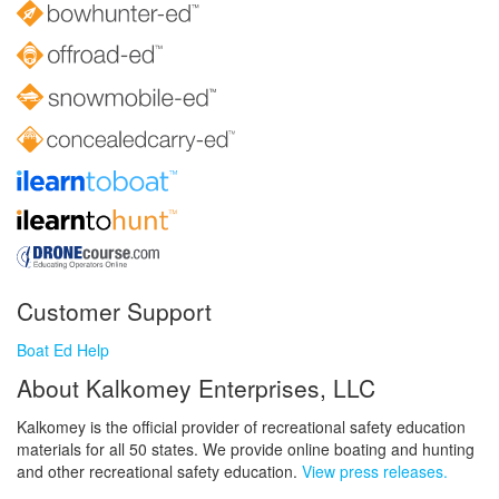
Customer Support
Boat Ed Help
About Kalkomey Enterprises, LLC
Kalkomey is the official provider of recreational safety education
materials for all 50 states. We provide online boating and hunting
and other recreational safety education.
View press releases.