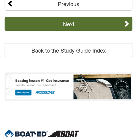
Previous
Next
Back to the Study Guide Index