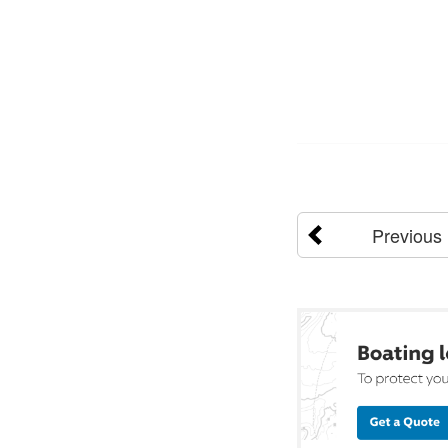
Previous