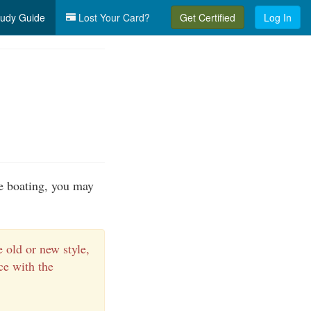
udy Guide
Lost Your Card?
Get Certified
Log In
e boating, you may
 old or new style,
e with the