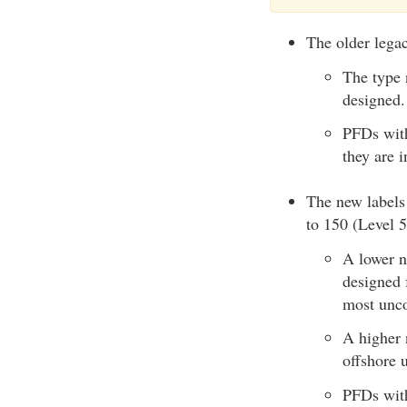
The older legac
The type 
designed.
PFDs with
they are i
The new labels 
to 150 (Level 
A lower n
designed 
most unco
A higher 
offshore u
PFDs with