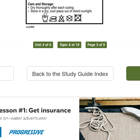
Unit 4 of 6
Topic 6 of 19
Page 3 of 9
Back to the Study Guide Index