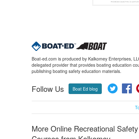
Boat-ed.com is produced by Kalkomey Enterprises, LLC.
delegated provider that provides boating education cou
publishing boating safety education materials.
Follow Us
Twitter
Fa
Boat Ed blog
T
More Online Recreational Safety
Courses from Kalkomey