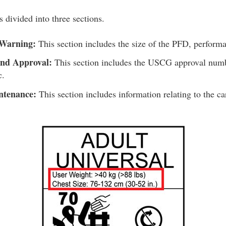
 divided into three sections.
 Warning:
This section includes the size of the PFD, performa
and Approval:
This section includes the USCG approval numb
c.
ntenance:
This section includes information relating to the c