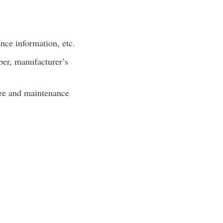
nce information, etc.
er, manufacturer’s
are and maintenance