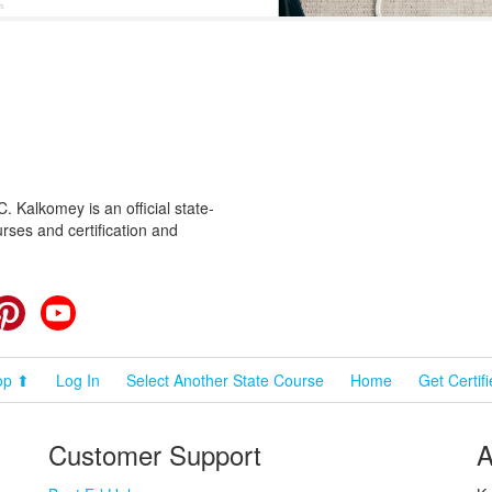
 Kalkomey is an official state-
rses and certification and
cebook
Pinterest
YouTube
op ⬆
Log In
Select Another State Course
Home
Get Certif
Customer Support
A