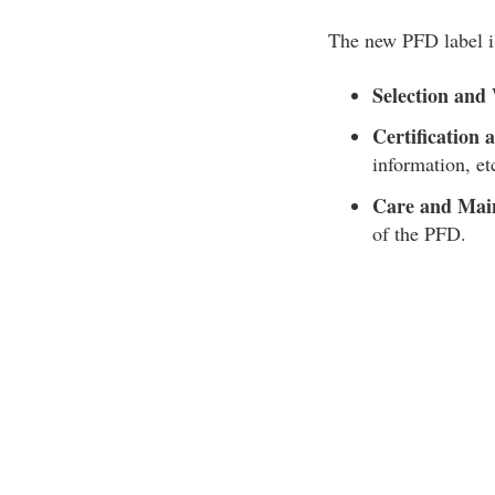
The new PFD label is
Selection and
Certification 
information, et
Care and Mai
of the PFD.