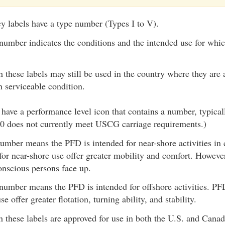
y labels have a type number (Types I to V).
number indicates the conditions and the intended use for whi
 these labels may still be used in the country where they are 
n serviceable condition.
have a performance level icon that contains a number, typica
50 does not currently meet USCG carriage requirements.)
umber means the PFD is intended for near-shore activities in
for near-shore use offer greater mobility and comfort. However
nscious persons face up.
number means the PFD is intended for offshore activities. PF
se offer greater flotation, turning ability, and stability.
 these labels are approved for use in both the U.S. and Canad