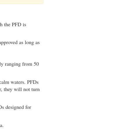
ch the PFD is
approved as long as
lly ranging from 50
 calm waters. PFDs
, they will not turn
Ds designed for
a.