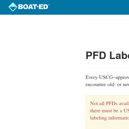
Skip
to
Course
main
Outline
content
PFD Lab
Every USCG–approved
encounter old- or ne
Not all PFDs avail
there must be a U
labeling informati