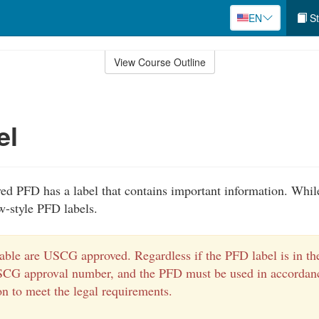
EN
St
View Course Outline
el
 PFD has a label that contains important information. Whil
w-style PFD labels.
able are USCG approved. Regardless if the PFD label is in the
SCG approval number, and the PFD must be used in accordanc
on to meet the legal requirements.