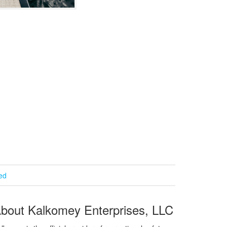
ied
bout Kalkomey Enterprises, LLC