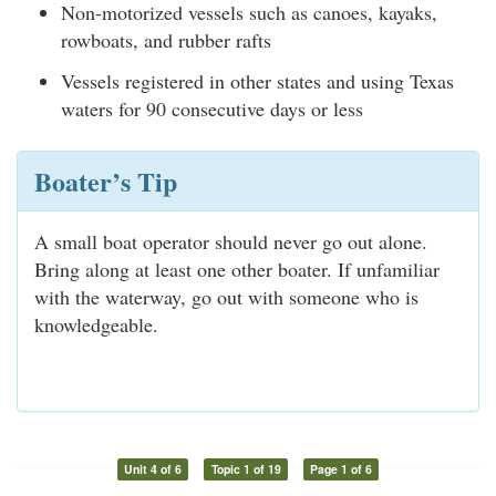
Non-motorized vessels such as canoes, kayaks,
rowboats, and rubber rafts
Vessels registered in other states and using Texas
waters for 90 consecutive days or less
Boater’s Tip
A small boat operator should never go out alone.
Bring along at least one other boater. If unfamiliar
with the waterway, go out with someone who is
knowledgeable.
Unit 4 of 6
Topic 1 of 19
Page 1 of 6