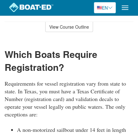
EN
Toggle
naviga
Skip
to
View Course Outline
Course
main
Outline
content
Which Boats Require
Registration?
Requirements for vessel registration vary from state to
state. In Texas, you must have a Texas Certificate of
Number (registration card) and validation decals to
operate your vessel legally on public waters. The only
exceptions are:
A non-motorized sailboat under 14 feet in length