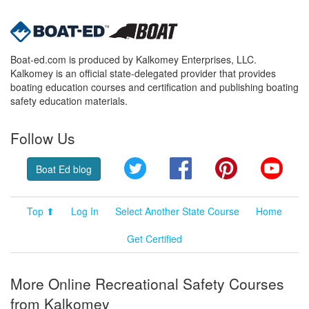
Boat-ed.com is produced by Kalkomey Enterprises, LLC.
Kalkomey is an official state-delegated provider that provides
boating education courses and certification and publishing boating
safety education materials.
Follow Us
Twitter
Facebook
Pinterest
YouT
Boat Ed blog
Top ⬆
Log In
Select Another State Course
Home
Get Certified
More Online Recreational Safety Courses
from Kalkomey