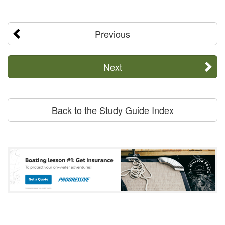
Previous
Next
Back to the Study Guide Index