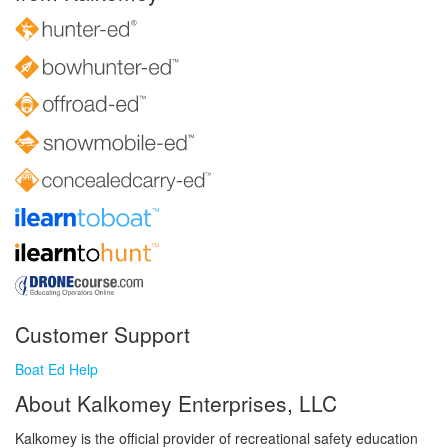
Customer Support
Boat Ed Help
About Kalkomey Enterprises, LLC
Kalkomey is the official provider of recreational safety education