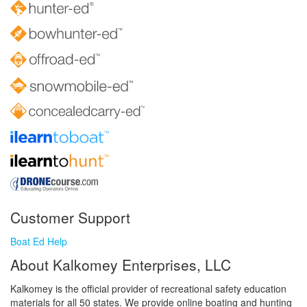
Customer Support
Boat Ed Help
About Kalkomey Enterprises, LLC
Kalkomey is the official provider of recreational safety education
materials for all 50 states. We provide online boating and hunting