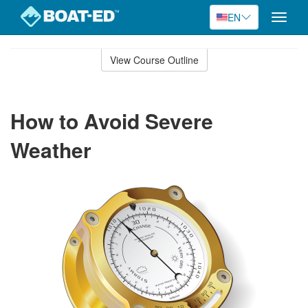
EN
Toggle
naviga
Skip
to
View Course Outline
Course
main
Outline
content
How to Avoid Severe
Weather