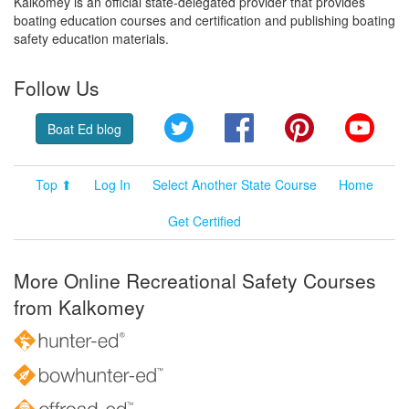
Kalkomey is an official state-delegated provider that provides
boating education courses and certification and publishing boating
safety education materials.
Follow Us
Twitter
Facebook
Pinterest
YouT
Boat Ed blog
Top ⬆
Log In
Select Another State Course
Home
Get Certified
More Online Recreational Safety Courses
from Kalkomey