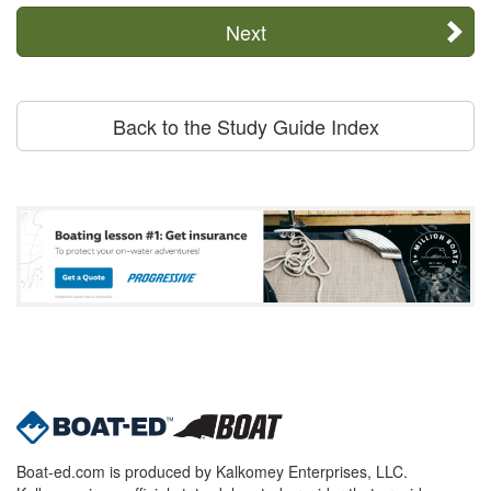
Next
Back to the Study Guide Index
Boat-ed.com is produced by Kalkomey Enterprises, LLC.