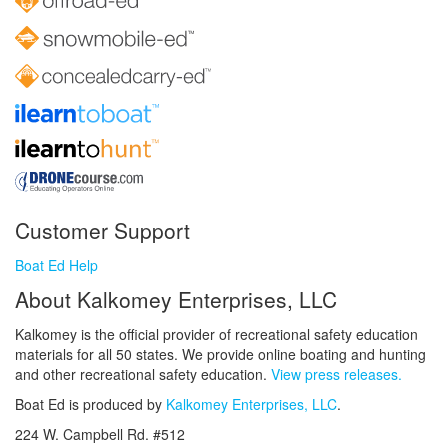
Customer Support
Boat Ed Help
About Kalkomey Enterprises, LLC
Kalkomey is the official provider of recreational safety education
materials for all 50 states. We provide online boating and hunting
and other recreational safety education.
View press releases.
Boat Ed is produced by
Kalkomey Enterprises, LLC
.
224 W. Campbell Rd. #512