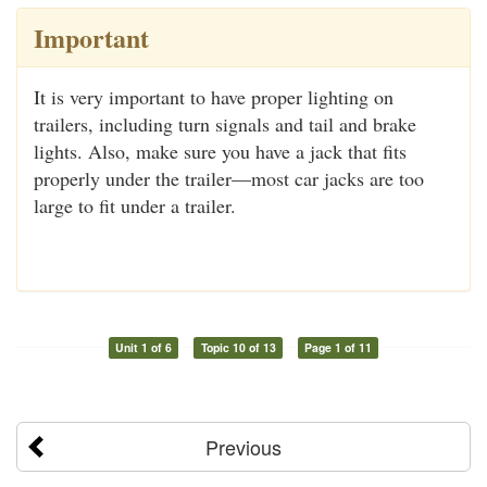
Important
It is very important to have proper lighting on
trailers, including turn signals and tail and brake
lights. Also, make sure you have a jack that fits
properly under the trailer—most car jacks are too
large to fit under a trailer.
Unit 1 of 6
Topic 10 of 13
Page 1 of 11
Previous