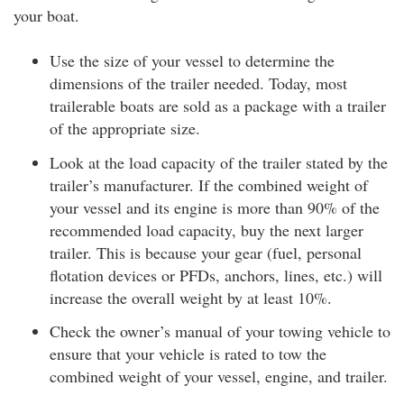
your boat.
Use the size of your vessel to determine the
dimensions of the trailer needed. Today, most
trailerable boats are sold as a package with a trailer
of the appropriate size.
Look at the load capacity of the trailer stated by the
trailer’s manufacturer. If the combined weight of
your vessel and its engine is more than 90% of the
recommended load capacity, buy the next larger
trailer. This is because your gear (fuel, personal
flotation devices or PFDs, anchors, lines, etc.) will
increase the overall weight by at least 10%.
Check the owner’s manual of your towing vehicle to
ensure that your vehicle is rated to tow the
combined weight of your vessel, engine, and trailer.