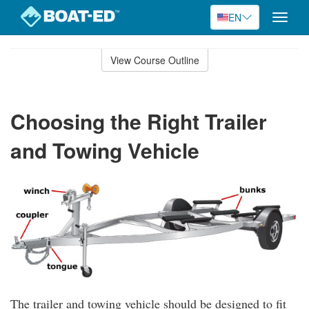
EN
Toggle
naviga
Skip
to
View Course Outline
Course
main
Outline
content
Choosing the Right Trailer
and Towing Vehicle
The trailer and towing vehicle should be designed to fit