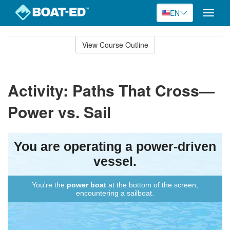
EN
Toggle
naviga
Skip
to
View Course Outline
Course
main
Outline
content
Activity: Paths That Cross—
Power vs. Sail