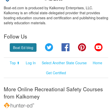
Boat-ed.com is produced by Kalkomey Enterprises, LLC.
Kalkomey is an official state-delegated provider that provides
boating education courses and certification and publishing boating
safety education materials.
Follow Us
Twitter
Facebook
Pinterest
YouT
Boat Ed blog
Top ⬆
Log In
Select Another State Course
Home
Get Certified
More Online Recreational Safety Courses
from Kalkomey