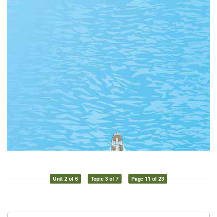
Unit 2 of 6
Topic 3 of 7
Page 11 of 23