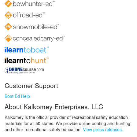
Customer Support
Boat Ed Help
About Kalkomey Enterprises, LLC
Kalkomey is the official provider of recreational safety education
materials for all 50 states. We provide online boating and hunting
and other recreational safety education.
View press releases.