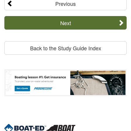
Previous
Next
Back to the Study Guide Index