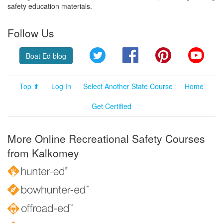
safety education materials.
Follow Us
Twitter
Facebook
Pinterest
YouT
Boat Ed blog
Top ⬆
Log In
Select Another State Course
Home
Get Certified
More Online Recreational Safety Courses
from Kalkomey