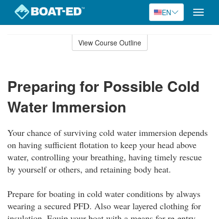
EN
Toggle
naviga
Skip
to
View Course Outline
Course
main
Outline
content
Preparing for Possible Cold
Water Immersion
Your chance of surviving cold water immersion depends
on having sufficient flotation to keep your head above
water, controlling your breathing, having timely rescue
by yourself or others, and retaining body heat.
Prepare for boating in cold water conditions by always
wearing a secured PFD. Also wear layered clothing for
insulation. Equip your boat with a means for re-entry