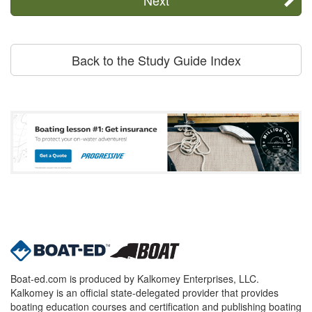
Back to the Study Guide Index
Boat-ed.com is produced by Kalkomey Enterprises, LLC.
Kalkomey is an official state-delegated provider that provides
boating education courses and certification and publishing boating