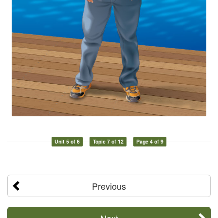
Unit 5 of 6
Topic 7 of 12
Page 4 of 9
Previous
Next