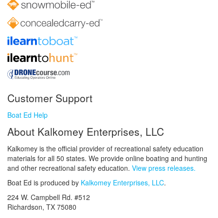
Customer Support
Boat Ed Help
About Kalkomey Enterprises, LLC
Kalkomey is the official provider of recreational safety education
materials for all 50 states. We provide online boating and hunting
and other recreational safety education.
View press releases.
Boat Ed is produced by
Kalkomey Enterprises, LLC
.
224 W. Campbell Rd. #512
Richardson, TX 75080