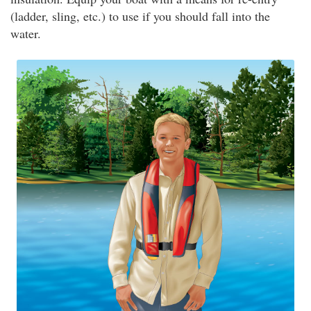
(ladder, sling, etc.) to use if you should fall into the
water.