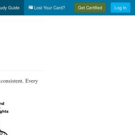
udy Guide
Lost Your Card?
Get Certified
Log In
 consistent. Every