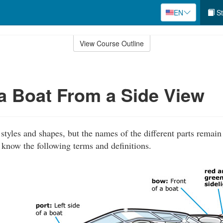
EN
St
View Course Outline
 a Boat From a Side View
tyles and shapes, but the names of the different parts remain
 know the following terms and definitions.