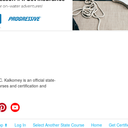
 Kalkomey is an official state-
rses and certification and
cebook
Pinterest
YouTube
op ⬆
Log In
Select Another State Course
Home
Get Certif