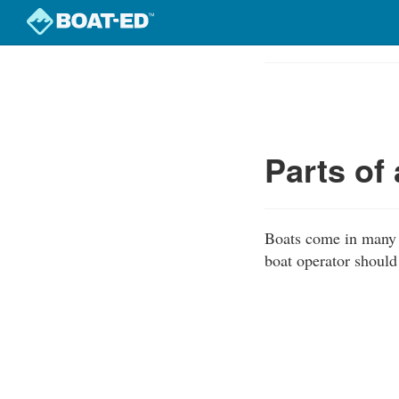
Skip
to
Course
main
Outline
content
Parts of
Boats come in many s
boat operator should