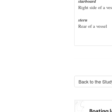
starboard
Right side of a ves
stern
Rear of a vessel
Back to the Stu