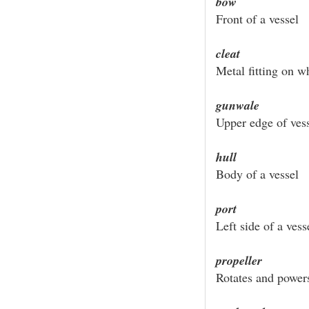
bow
Front of a vessel
cleat
Metal fitting on w
gunwale
Upper edge of vess
hull
Body of a vessel
port
Left side of a vess
propeller
Rotates and power