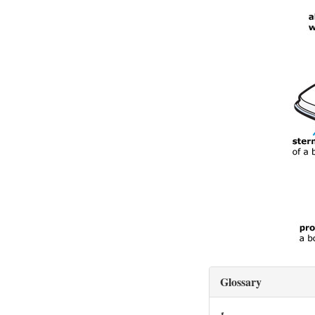
Glossary