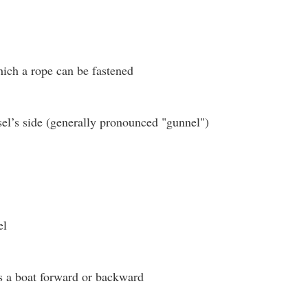
hich a rope can be fastened
el’s side (generally pronounced "gunnel")
el
s a boat forward or backward