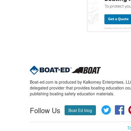
Boat-ed.com is produced by Kalkomey Enterprises, LLC.
delegated provider that provides boating education cou
publishing boating safety education materials.
Follow Us
Twitter
Fa
Boat Ed blog
T