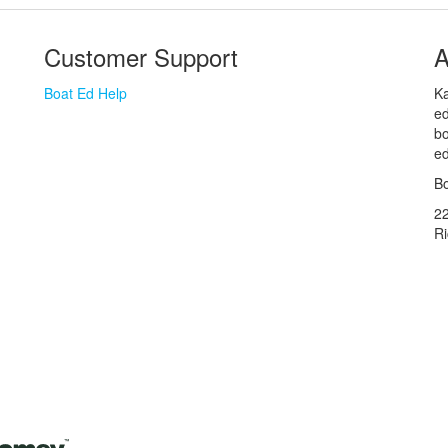
Customer Support
A
Boat Ed Help
Ka
ed
bo
ed
Bo
2
R