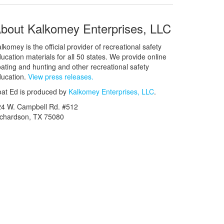
bout Kalkomey Enterprises, LLC
lkomey is the official provider of recreational safety
ucation materials for all 50 states. We provide online
ating and hunting and other recreational safety
ucation.
View press releases.
at Ed is produced by
Kalkomey Enterprises, LLC
.
24 W. Campbell Rd. #512
ichardson, TX 75080