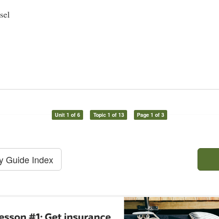
sel
Unit 1 of 6
Topic 1 of 13
Page 1 of 3
dy Guide Index