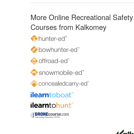
More Online Recreational Safety
Courses from Kalkomey