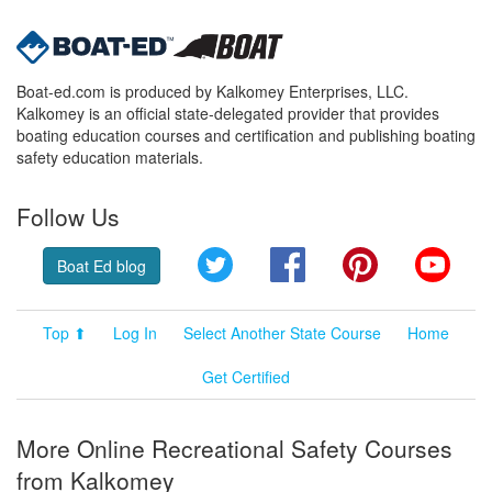
Boat-ed.com is produced by Kalkomey Enterprises, LLC.
Kalkomey is an official state-delegated provider that provides
boating education courses and certification and publishing boating
safety education materials.
Follow Us
Twitter
Facebook
Pinterest
YouT
Boat Ed blog
Top ⬆
Log In
Select Another State Course
Home
Get Certified
More Online Recreational Safety Courses
from Kalkomey