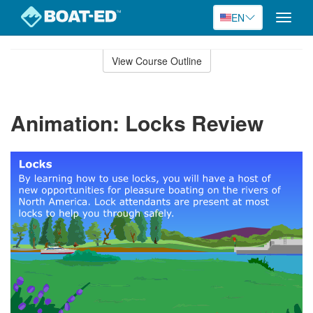
EN
Toggle
naviga
Skip
to
View Course Outline
Course
main
Outline
content
Animation: Locks Review