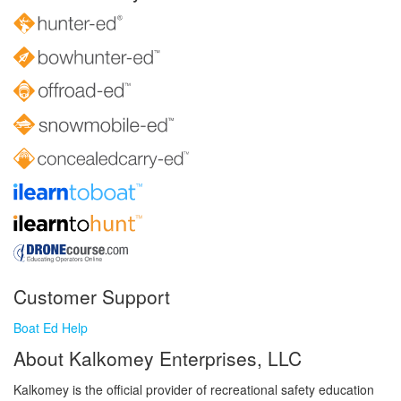
Customer Support
Boat Ed Help
About Kalkomey Enterprises, LLC
Kalkomey is the official provider of recreational safety education