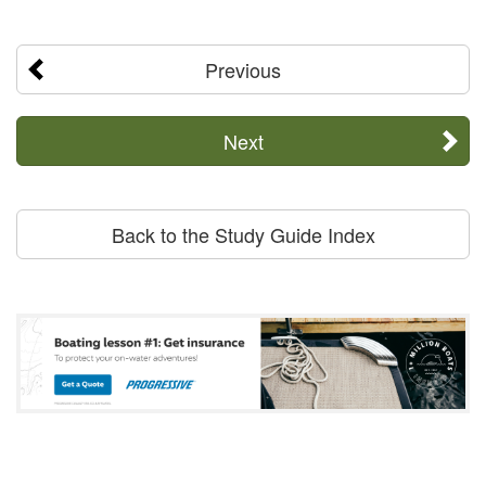
Previous
Next
Back to the Study Guide Index