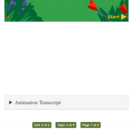
Animation Transcript
Unit 3 of 6
Topic 3 of 9
Page 7 of 8