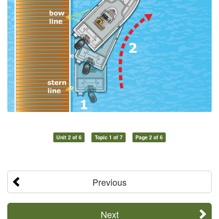
Unit 2 of 6
Topic 1 of 7
Page 2 of 6
Previous
Next