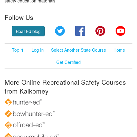
safety education materials.
Follow Us
Twitter
Facebook
Pinterest
YouT
Boat Ed blog
Top ⬆
Log In
Select Another State Course
Home
Get Certified
More Online Recreational Safety Courses
from Kalkomey