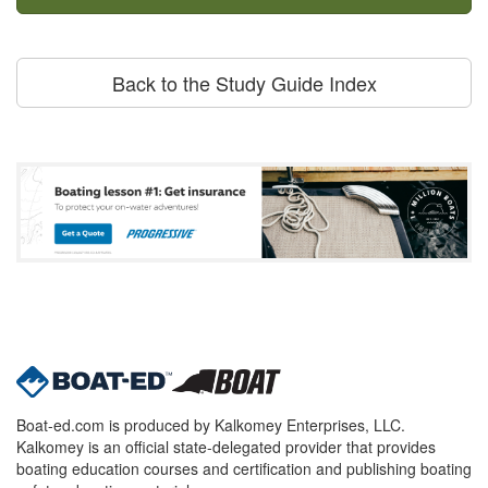
Back to the Study Guide Index
Boat-ed.com is produced by Kalkomey Enterprises, LLC.
Kalkomey is an official state-delegated provider that provides
boating education courses and certification and publishing boating