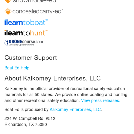
Customer Support
Boat Ed Help
About Kalkomey Enterprises, LLC
Kalkomey is the official provider of recreational safety education
materials for all 50 states. We provide online boating and hunting
and other recreational safety education.
View press releases.
Boat Ed is produced by
Kalkomey Enterprises, LLC
.
224 W. Campbell Rd. #512
Richardson, TX 75080