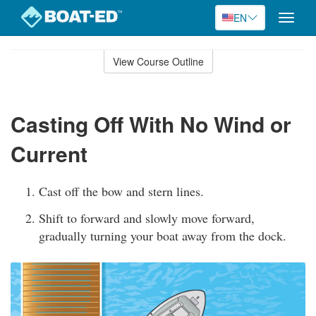
EN
Toggle
naviga
Skip
to
View Course Outline
Course
main
Outline
content
Casting Off With No Wind or
Current
Cast off the bow and stern lines.
Shift to forward and slowly move forward,
gradually turning your boat away from the dock.