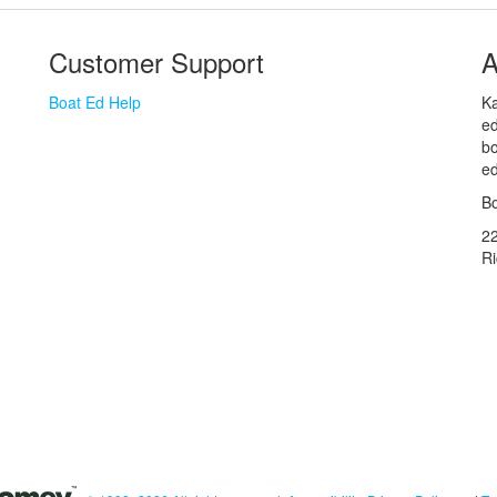
Customer Support
A
Boat Ed Help
Ka
ed
bo
ed
Bo
2
R