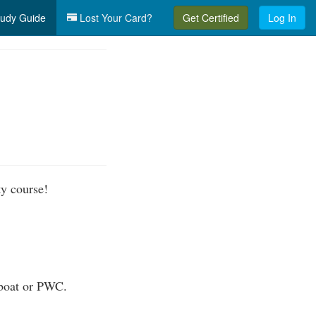
udy Guide
Lost Your Card?
Get Certified
Log In
ty course!
 boat or PWC.