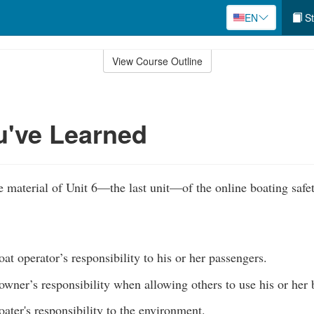
EN
St
View Course Outline
u've Learned
 material of Unit 6—the last unit—of the online boating safe
at operator’s responsibility to his or her passengers.
owner’s responsibility when allowing others to use his or her
ater's responsibility to the environment.