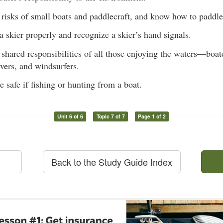
risks of small boats and paddlecraft, and know how to paddle 
a skier properly and recognize a skier’s hand signals.
shared responsibilities of all those enjoying the waters—boa
ivers, and windsurfers.
safe if fishing or hunting from a boat.
Unit 6 of 6
Topic 7 of 7
Page 1 of 2
Back to the Study Guide Index