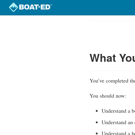
Skip
to
Course
main
Outline
content
What Yo
You’ve completed the
You should now:
Understand a bo
Understand an 
Understand a bo