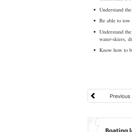
Understand the 
Be able to tow 
Understand the 
water-skiers, d
Know how to be 
Previous