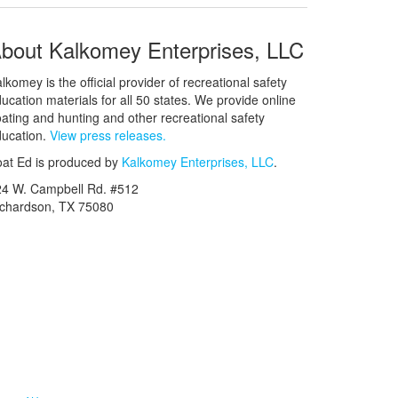
bout Kalkomey Enterprises, LLC
lkomey is the official provider of recreational safety
ucation materials for all 50 states. We provide online
ating and hunting and other recreational safety
ucation.
View press releases.
at Ed is produced by
Kalkomey Enterprises, LLC
.
24 W. Campbell Rd. #512
ichardson, TX 75080