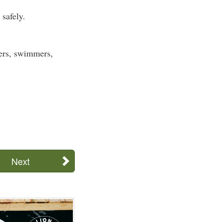
safely.
ters, swimmers,
Next