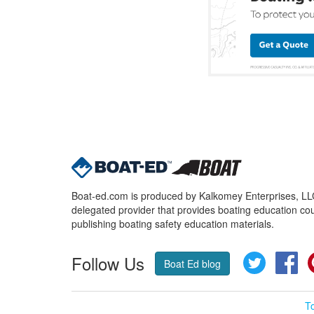
Boat-ed.com is produced by Kalkomey Enterprises, LLC.
delegated provider that provides boating education cou
publishing boating safety education materials.
Follow Us
Twitter
Fa
Boat Ed blog
T