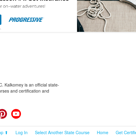
 Kalkomey is an official state-
rses and certification and
cebook
Pinterest
YouTube
op ⬆
Log In
Select Another State Course
Home
Get Certif