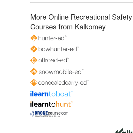
More Online Recreational Safety
Courses from Kalkomey