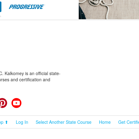
 Kalkomey is an official state-
rses and certification and
cebook
Pinterest
YouTube
op ⬆
Log In
Select Another State Course
Home
Get Certif