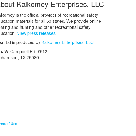
bout Kalkomey Enterprises, LLC
lkomey is the official provider of recreational safety
ucation materials for all 50 states. We provide online
ating and hunting and other recreational safety
ucation.
View press releases.
at Ed is produced by
Kalkomey Enterprises, LLC
.
24 W. Campbell Rd. #512
ichardson, TX 75080
rms of Use
.