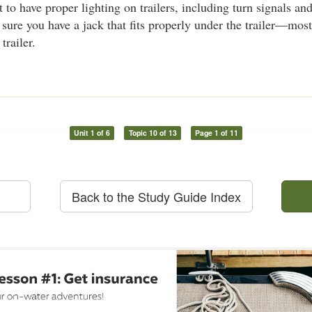
t to have proper lighting on trailers, including turn signals an
 sure you have a jack that fits properly under the trailer—most
trailer.
Unit 1 of 6
Topic 10 of 13
Page 1 of 11
Back to the Study Guide Index