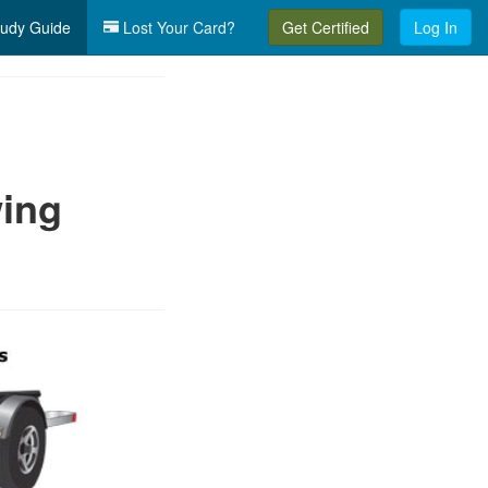
udy Guide
Lost Your Card?
Get Certified
Log In
wing