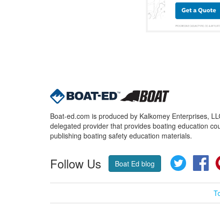
Boat-ed.com is produced by Kalkomey Enterprises, LLC.
delegated provider that provides boating education cou
publishing boating safety education materials.
Follow Us
Twitter
Fa
Boat Ed blog
T