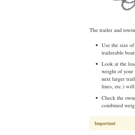
The trailer and towin
Use the size of
trailerable boat
Look at the loa
weight of your
next larger tra
lines, etc.) wil
Check the owner
combined weight
Important