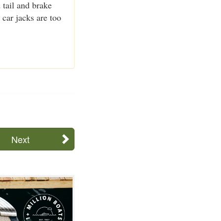
d tail and brake
 car jacks are too
Next