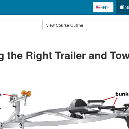
EN
St
View Course Outline
 the Right Trailer and To