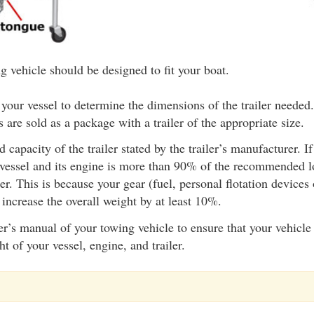
g vehicle should be designed to fit your boat.
 your vessel to determine the dimensions of the trailer needed
s are sold as a package with a trailer of the appropriate size.
d capacity of the trailer stated by the trailer’s manufacturer. 
 vessel and its engine is more than 90% of the recommended l
iler. This is because your gear (fuel, personal flotation device
l increase the overall weight by at least 10%.
’s manual of your towing vehicle to ensure that your vehicle 
 of your vessel, engine, and trailer.