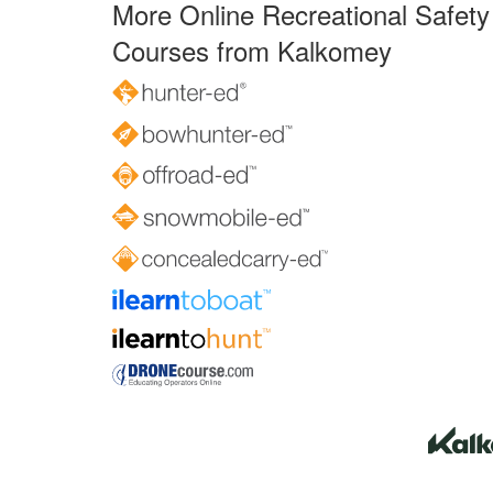
More Online Recreational Safety
Courses from Kalkomey