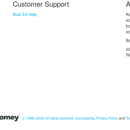
Customer Support
A
Boat Ed Help
Ka
ed
bo
ed
Bo
2
R
© 1998–2026 All rights reserved.
Accessibility
,
Privacy Policy
and
Te