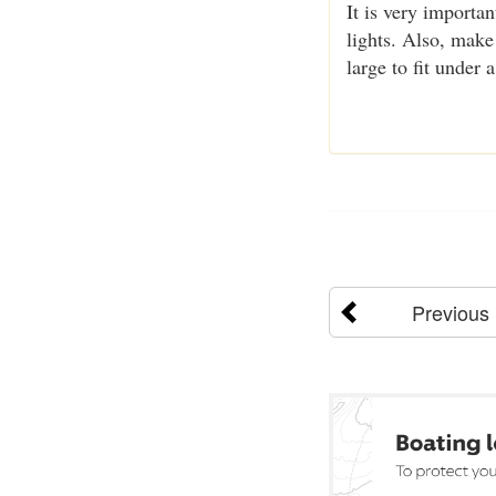
It is very importan
lights. Also, make
large to fit under a 
Previous