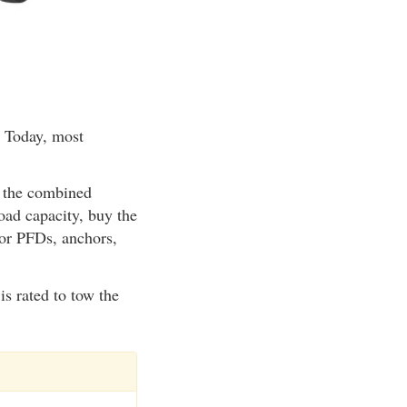
. Today, most
If the combined
oad capacity, buy the
s or PFDs, anchors,
is rated to tow the