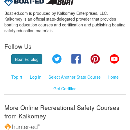
Boat-ed.com is produced by Kalkomey Enterprises, LLC.
Kalkomey is an official state-delegated provider that provides
boating education courses and certification and publishing boating
safety education materials.
Follow Us
Twitter
Facebook
Pinterest
YouT
Boat Ed blog
Top ⬆
Log In
Select Another State Course
Home
Get Certified
More Online Recreational Safety Courses
from Kalkomey