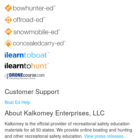
Customer Support
Boat Ed Help
About Kalkomey Enterprises, LLC
Kalkomey is the official provider of recreational safety education
materials for all 50 states. We provide online boating and hunting
and other recreational safety education.
View press releases.