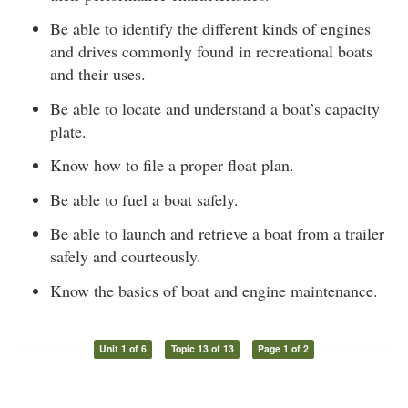
Be able to identify the different kinds of engines
and drives commonly found in recreational boats
and their uses.
Be able to locate and understand a boat’s capacity
plate.
Know how to file a proper float plan.
Be able to fuel a boat safely.
Be able to launch and retrieve a boat from a trailer
safely and courteously.
Know the basics of boat and engine maintenance.
Unit 1 of 6
Topic 13 of 13
Page 1 of 2