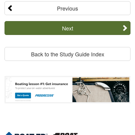
Previous
Next
Back to the Study Guide Index