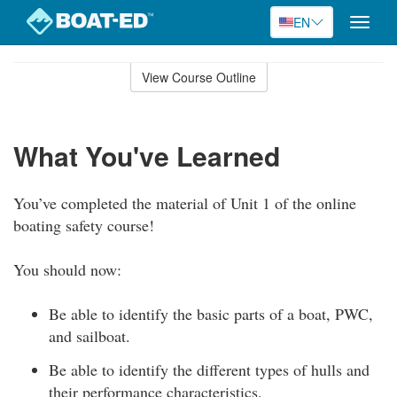
EN
Toggle
naviga
Skip
to
View Course Outline
Course
main
Outline
content
What You've Learned
You’ve completed the material of Unit 1 of the online
boating safety course!
You should now:
Be able to identify the basic parts of a boat, PWC,
and sailboat.
Be able to identify the different types of hulls and
their performance characteristics.