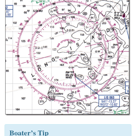
Boater’s Tip