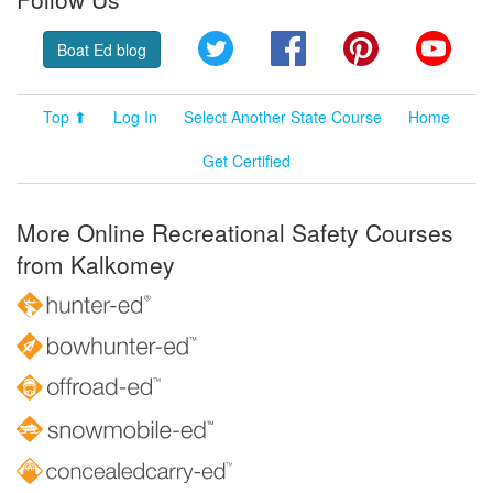
Twitter
Facebook
Pinterest
YouT
Boat Ed blog
Top ⬆
Log In
Select Another State Course
Home
Get Certified
More Online Recreational Safety Courses
from Kalkomey