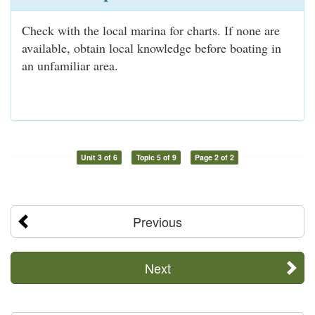
Check with the local marina for charts. If none are
available, obtain local knowledge before boating in
an unfamiliar area.
Unit 3 of 6
Topic 5 of 9
Page 2 of 2
Previous
Next