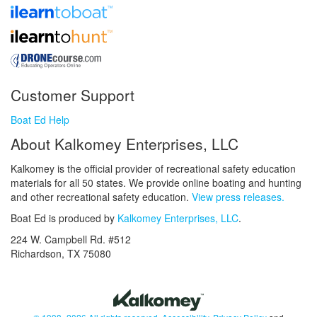
Customer Support
Boat Ed Help
About Kalkomey Enterprises, LLC
Kalkomey is the official provider of recreational safety education
materials for all 50 states. We provide online boating and hunting
and other recreational safety education.
View press releases.
Boat Ed is produced by
Kalkomey Enterprises, LLC
.
224 W. Campbell Rd. #512
Richardson, TX 75080