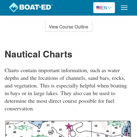
EN
Toggle
naviga
Skip
to
View Course Outline
Course
main
Outline
content
Nautical Charts
Charts contain important information, such as water
depths and the locations of channels, sand bars, rocks,
and vegetation. This is especially helpful when boating
in bays or in large lakes. They also can be used to
determine the most direct course possible for fuel
conservation.