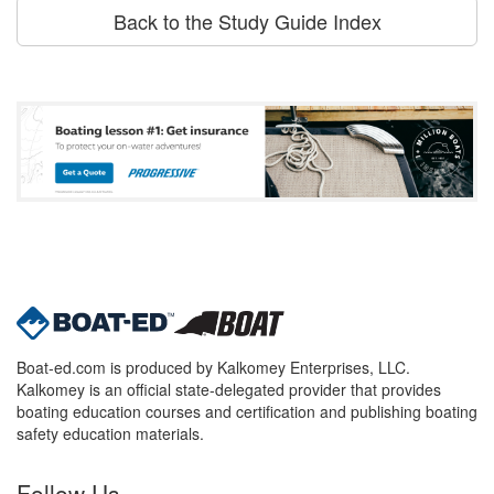
Back to the Study Guide Index
Boat-ed.com is produced by Kalkomey Enterprises, LLC.
Kalkomey is an official state-delegated provider that provides
boating education courses and certification and publishing boating
safety education materials.
Follow Us