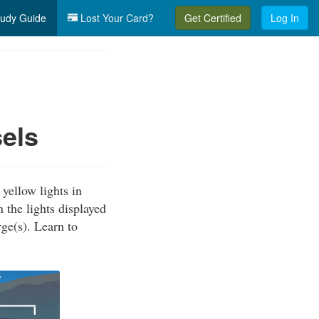
udy Guide
Lost Your Card?
Get Certified
Log In
els
yellow lights in
 the lights displayed
ge(s). Learn to