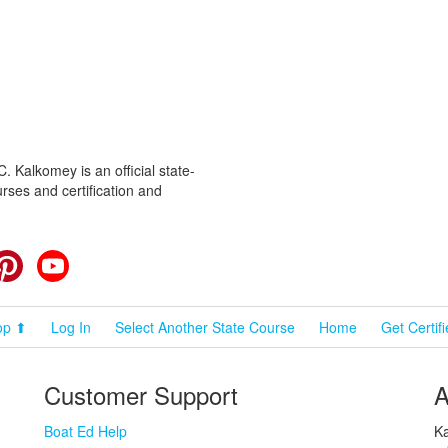
 Kalkomey is an official state-
rses and certification and
cebook
Pinterest
YouTube
op ⬆
Log In
Select Another State Course
Home
Get Certif
Customer Support
A
Boat Ed Help
Ka