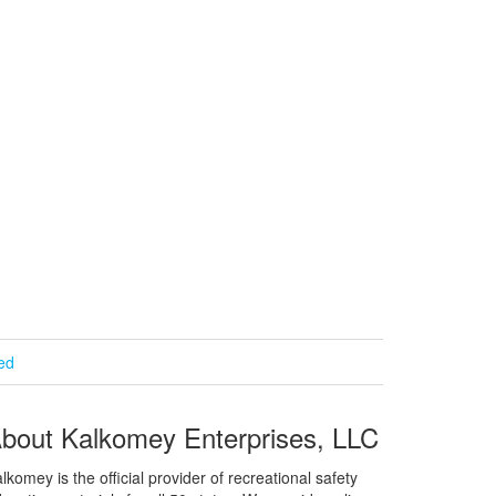
ied
bout Kalkomey Enterprises, LLC
lkomey is the official provider of recreational safety