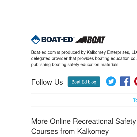
Boat-ed.com is produced by Kalkomey Enterprises, LLC.
delegated provider that provides boating education cou
publishing boating safety education materials.
Follow Us
Twitter
Fa
Boat Ed blog
T
More Online Recreational Safety
Courses from Kalkomey