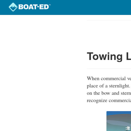
Skip
to
Course
main
Outline
content
Towing L
When commercial vess
place of a sternligh
on the bow and stern
recognize commercial 