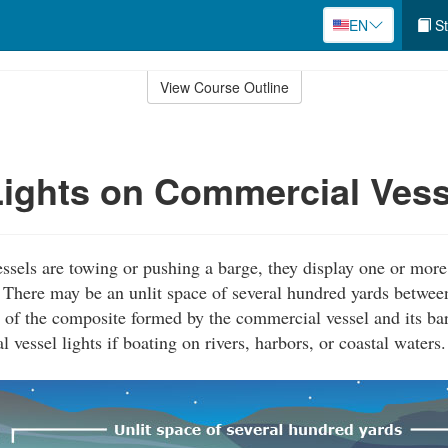
EN
St
View Course Outline
ights on Commercial Vess
els are towing or pushing a barge, they display one or more 
t. There may be an unlit space of several hundred yards between
 of the composite formed by the commercial vessel and its bar
vessel lights if boating on rivers, harbors, or coastal waters.