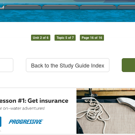
Unit 2 of 6
Topic 5 of 7
Page 16 of 16
Back to the Study Guide Index