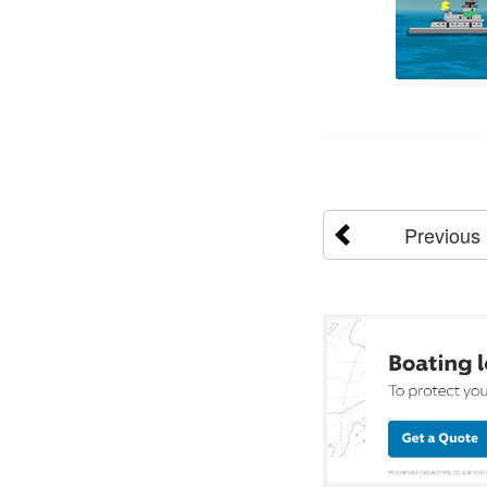
Previous