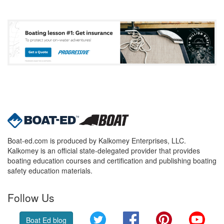
Boat-ed.com is produced by Kalkomey Enterprises, LLC.
Kalkomey is an official state-delegated provider that provides
boating education courses and certification and publishing boating
safety education materials.
Follow Us
Twitter
Facebook
Pinterest
YouT
Boat Ed blog