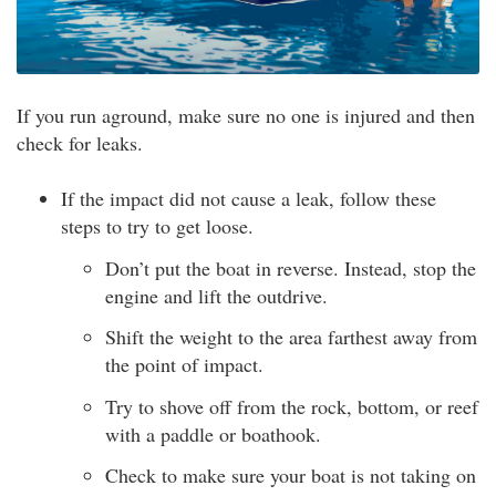
If you run aground, make sure no one is injured and then
check for leaks.
If the impact did not cause a leak, follow these
steps to try to get loose.
Don’t put the boat in reverse. Instead, stop the
engine and lift the outdrive.
Shift the weight to the area farthest away from
the point of impact.
Try to shove off from the rock, bottom, or reef
with a paddle or boathook.
Check to make sure your boat is not taking on