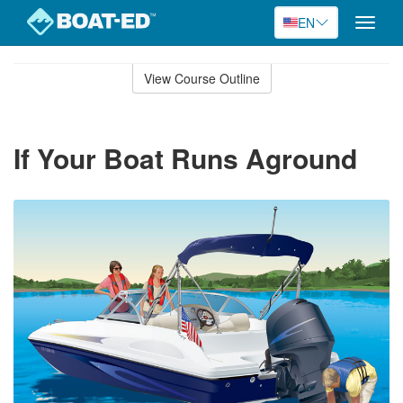
EN
Toggle
naviga
Skip
to
View Course Outline
Course
main
Outline
content
If Your Boat Runs Aground