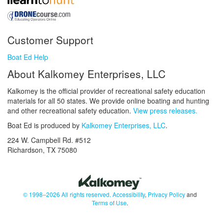
Customer Support
Boat Ed Help
About Kalkomey Enterprises, LLC
Kalkomey is the official provider of recreational safety education
materials for all 50 states. We provide online boating and hunting
and other recreational safety education.
View press releases.
Boat Ed is produced by
Kalkomey Enterprises, LLC
.
224 W. Campbell Rd. #512
Richardson, TX 75080
© 1998–2026 All rights reserved.
Accessibility
,
Privacy Policy
and
Terms of Use
.