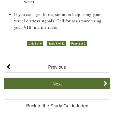
water.
If you can’t get loose, summon help using your
visual distress signals. Call for assistance using
your VHF marine radio.
Unit 5 of 6
Topic 6 of 12
Page 2 of 2
Previous
Next
Back to the Study Guide Index