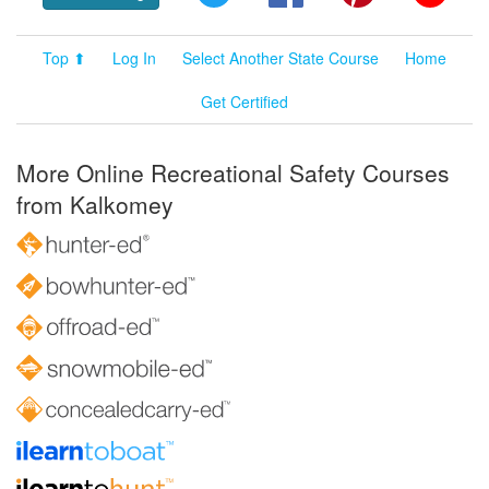
Top ⬆
Log In
Select Another State Course
Home
Get Certified
More Online Recreational Safety Courses
from Kalkomey