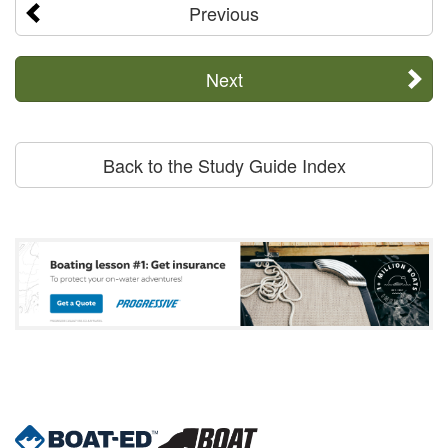
Previous
Next
Back to the Study Guide Index