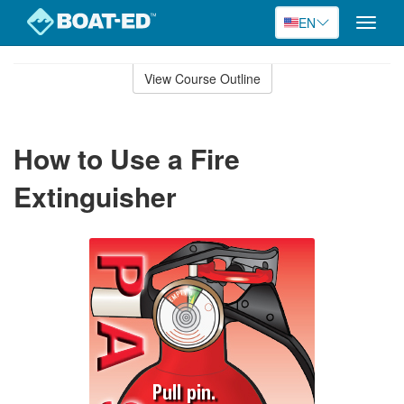
EN
Toggle
naviga
Skip
to
View Course Outline
Course
main
Outline
content
How to Use a Fire
Extinguisher