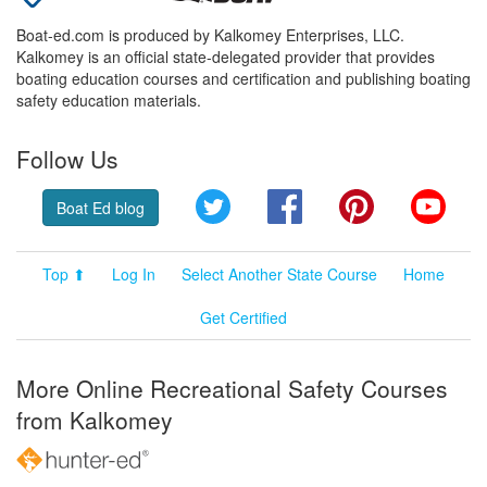
Boat-ed.com is produced by Kalkomey Enterprises, LLC.
Kalkomey is an official state-delegated provider that provides
boating education courses and certification and publishing boating
safety education materials.
Follow Us
Twitter
Facebook
Pinterest
YouT
Boat Ed blog
Top ⬆
Log In
Select Another State Course
Home
Get Certified
More Online Recreational Safety Courses
from Kalkomey