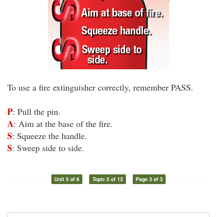
To use a fire extinguisher correctly, remember PASS.
P
: Pull the pin.
A
: Aim at the base of the fire.
S
: Squeeze the handle.
S
: Sweep side to side.
Unit 5 of 6
Topic 5 of 12
Page 3 of 3