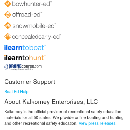
Customer Support
Boat Ed Help
About Kalkomey Enterprises, LLC
Kalkomey is the official provider of recreational safety education
materials for all 50 states. We provide online boating and hunting
and other recreational safety education.
View press releases.