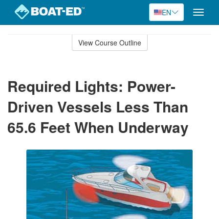
EN
Toggle
naviga
Skip
to
View Course Outline
Course
main
Outline
content
Required Lights: Power-
Driven Vessels Less Than
65.6 Feet When Underway