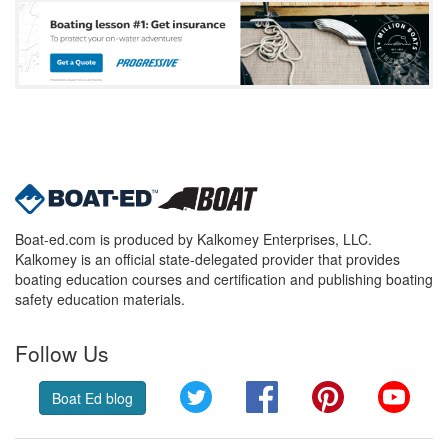
Boat-ed.com is produced by Kalkomey Enterprises, LLC.
Kalkomey is an official state-delegated provider that provides
boating education courses and certification and publishing boating
safety education materials.
Follow Us
Twitter
Facebook
Pinterest
YouT
Boat Ed blog