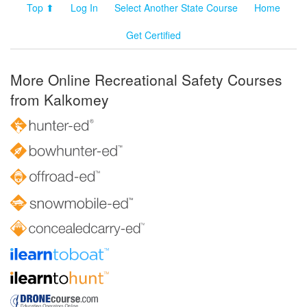
Top ⬆
Log In
Select Another State Course
Home
Get Certified
More Online Recreational Safety Courses
from Kalkomey