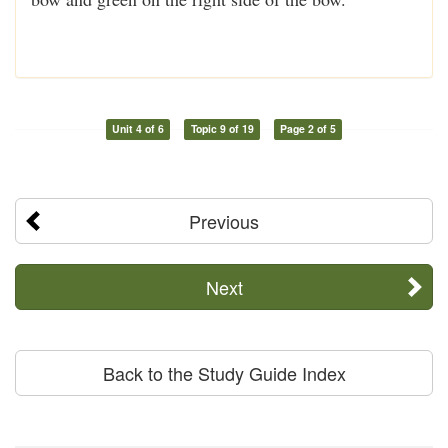
Unit 4 of 6
Topic 9 of 19
Page 2 of 5
Previous
Next
Back to the Study Guide Index