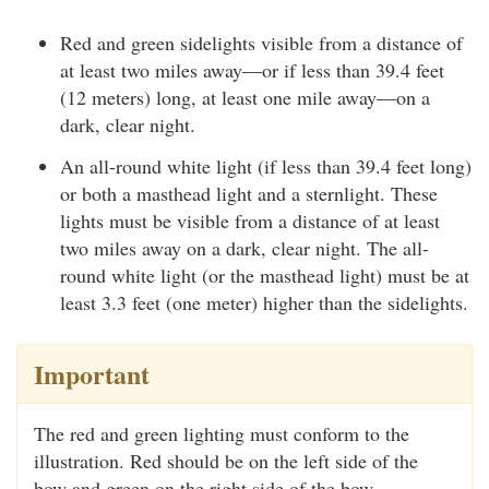
Red and green sidelights visible from a distance of
at least two miles away—or if less than 39.4 feet
(12 meters) long, at least one mile away—on a
dark, clear night.
An all-round white light (if less than 39.4 feet long)
or both a masthead light and a sternlight. These
lights must be visible from a distance of at least
two miles away on a dark, clear night. The all-
round white light (or the masthead light) must be at
least 3.3 feet (one meter) higher than the sidelights.
Important
The red and green lighting must conform to the
illustration. Red should be on the left side of the
bow and green on the right side of the bow.