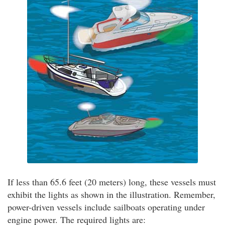
If less than 65.6 feet (20 meters) long, these vessels must
exhibit the lights as shown in the illustration. Remember,
power-driven vessels include sailboats operating under
engine power. The required lights are: