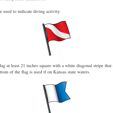
e used to indicate diving activity.
lag at least 21 inches square with a white diagonal stripe that
ottom of the flag is used if on Kansas state waters.