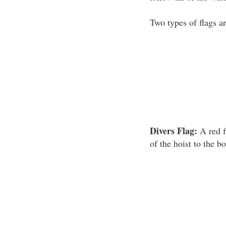
Two types of flags ar
Divers Flag:
A red f
of the hoist to the b