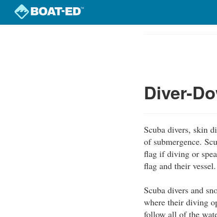
Skip
to
Course
main
Outline
content
Diver-Do
Scuba divers, skin di
of submergence. Scub
flag if diving or spe
flag and their vessel.
Scuba divers and sno
where their diving o
follow all of the wat