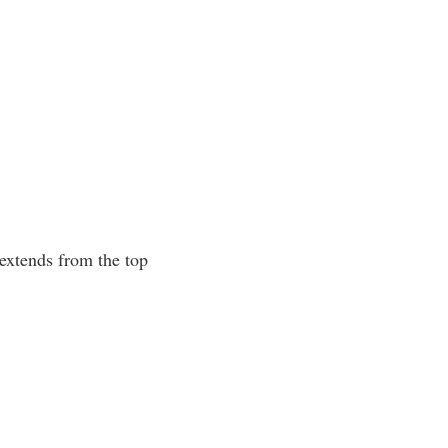
 extends from the top