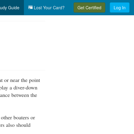
udy Guide
Lost Your Card?
Get Certified
Log In
t or near the point
splay a diver-down
stance between the
 other boaters or
rs also should