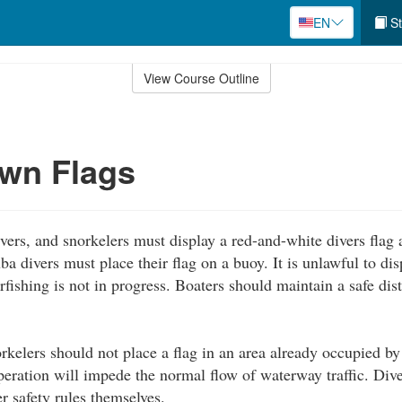
EN
St
View Course Outline
wn Flags
vers, and snorkelers must display a red-and-white divers flag a
a divers must place their flag on a buoy. It is unlawful to di
arfishing is not in progress. Boaters should maintain a safe di
rkelers should not place a flag in an area already occupied by
peration will impede the normal flow of waterway traffic. Dive
er safety rules themselves.