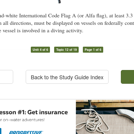
-white International Code Flag A (or Alfa flag), at least 3.3
 all directions, must be displayed on vessels on federally con
e vessel is involved in a diving activity.
Unit 4 of 6
Topic 12 of 19
Page 1 of 6
Back to the Study Guide Index