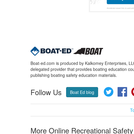
Boat-ed.com is produced by Kalkomey Enterprises, LLC.
delegated provider that provides boating education cou
publishing boating safety education materials.
Follow Us
Twitter
Fa
Boat Ed blog
T
More Online Recreational Safety