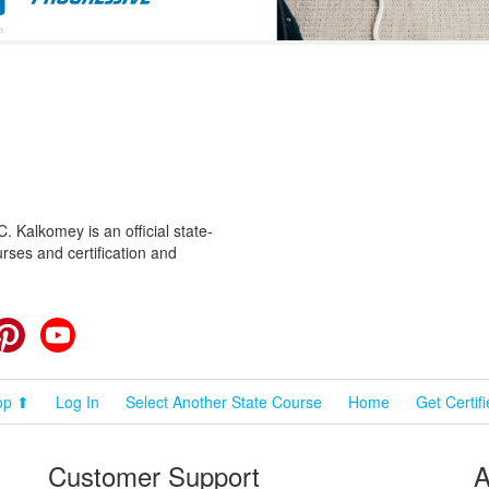
 Kalkomey is an official state-
rses and certification and
cebook
Pinterest
YouTube
op ⬆
Log In
Select Another State Course
Home
Get Certif
Customer Support
A