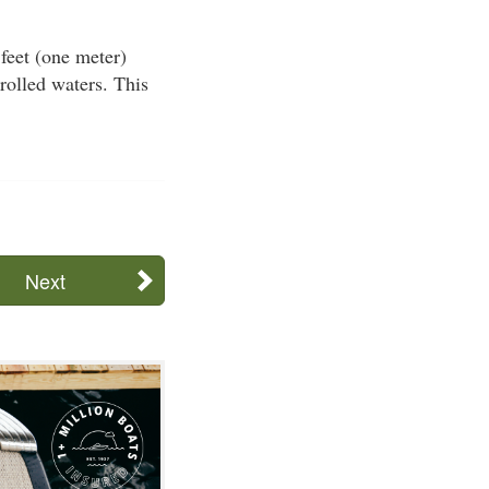
 feet (one meter)
trolled waters. This
Next