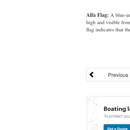
Alfa Flag:
A blue-and
high and visible from
flag indicates that th
Previous