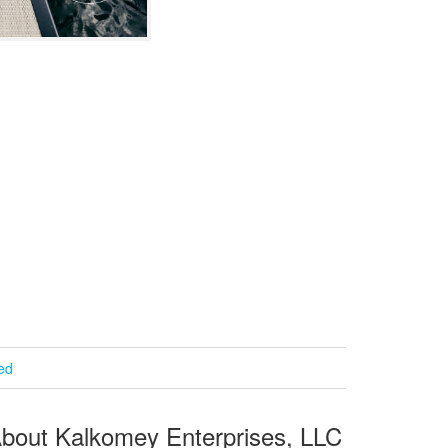
ied
bout Kalkomey Enterprises, LLC