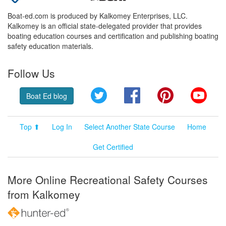
Boat-ed.com is produced by Kalkomey Enterprises, LLC.
Kalkomey is an official state-delegated provider that provides
boating education courses and certification and publishing boating
safety education materials.
Follow Us
Twitter
Facebook
Pinterest
YouT
Boat Ed blog
Top ⬆
Log In
Select Another State Course
Home
Get Certified
More Online Recreational Safety Courses
from Kalkomey