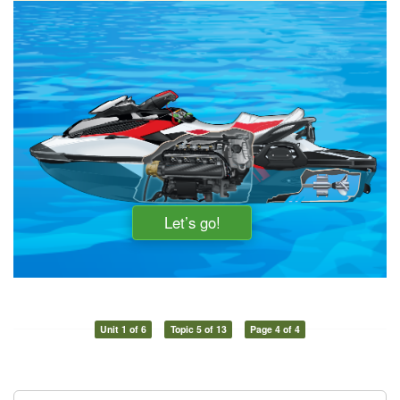
Unit 1 of 6
Topic 5 of 13
Page 4 of 4