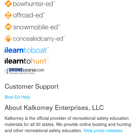
Customer Support
Boat Ed Help
About Kalkomey Enterprises, LLC
Kalkomey is the official provider of recreational safety education
materials for all 50 states. We provide online boating and hunting
and other recreational safety education.
View press releases.