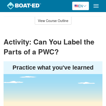
EN
Toggle
naviga
Skip
to
View Course Outline
Course
main
Outline
content
Activity: Can You Label the
Parts of a PWC?