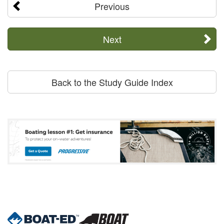
Previous
Next
Back to the Study Guide Index