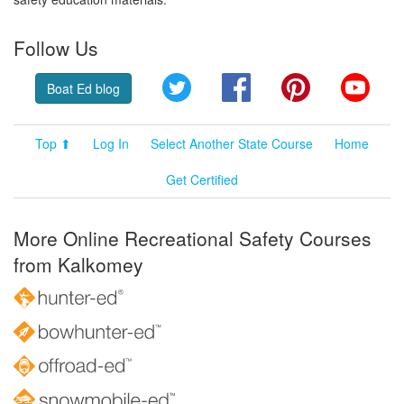
Follow Us
Twitter
Facebook
Pinterest
YouT
Boat Ed blog
Top ⬆
Log In
Select Another State Course
Home
Get Certified
More Online Recreational Safety Courses
from Kalkomey