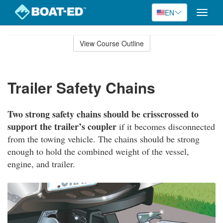
EN
Toggle
naviga
Skip
to
View Course Outline
Course
main
Outline
content
Trailer Safety Chains
Two strong safety chains should be crisscrossed to
support the trailer’s coupler
if it becomes disconnected
from the towing vehicle. The chains should be strong
enough to hold the combined weight of the vessel,
engine, and trailer.