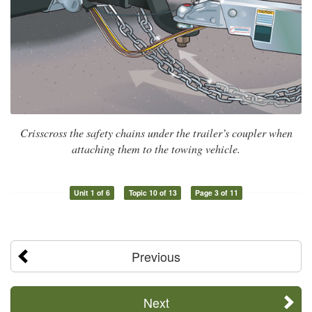
Crisscross the safety chains under the trailer’s coupler when
attaching them to the towing vehicle.
Unit 1 of 6
Topic 10 of 13
Page 3 of 11
Previous
Next