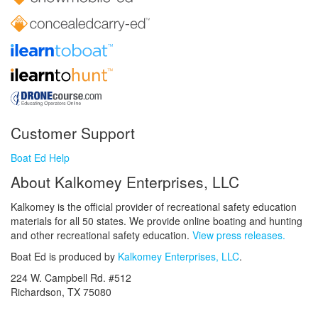
Customer Support
Boat Ed Help
About Kalkomey Enterprises, LLC
Kalkomey is the official provider of recreational safety education
materials for all 50 states. We provide online boating and hunting
and other recreational safety education.
View press releases.
Boat Ed is produced by
Kalkomey Enterprises, LLC
.
224 W. Campbell Rd. #512
Richardson, TX 75080