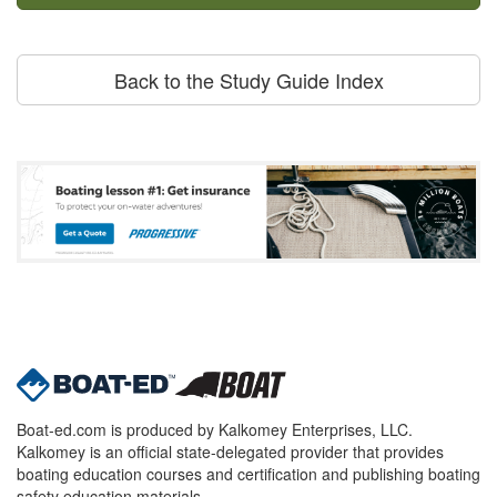
Back to the Study Guide Index
Boat-ed.com is produced by Kalkomey Enterprises, LLC.
Kalkomey is an official state-delegated provider that provides
boating education courses and certification and publishing boating
safety education materials.