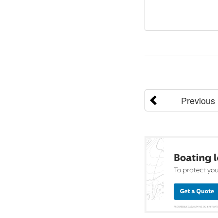
Previous