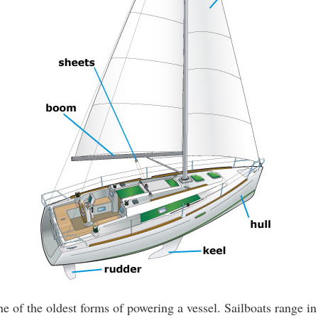
ne of the oldest forms of powering a vessel. Sailboats range in