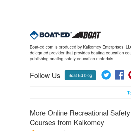
Boat-ed.com is produced by Kalkomey Enterprises, LLC.
delegated provider that provides boating education cou
publishing boating safety education materials.
Follow Us
Twitter
Fa
Boat Ed blog
T
More Online Recreational Safety
Courses from Kalkomey