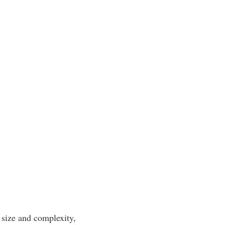
 size and complexity,