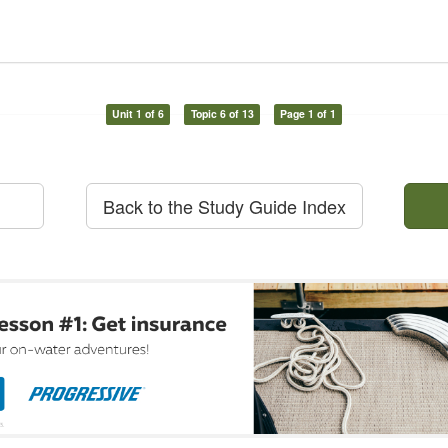
Unit 1 of 6
Topic 6 of 13
Page 1 of 1
Back to the Study Guide Index