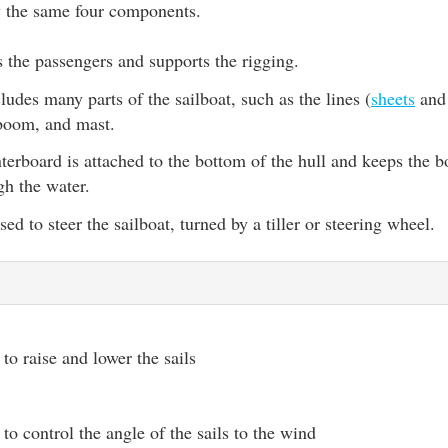
ly the same four components.
s the passengers and supports the rigging.
ludes many parts of the sailboat, such as the lines (
sheets
an
 boom, and mast.
terboard is attached to the bottom of the hull and keeps the b
gh the water.
ed to steer the sailboat, turned by a tiller or steering wheel.
to raise and lower the sails
to control the angle of the sails to the wind