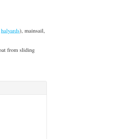
d
halyards
), mainsail,
oat from sliding