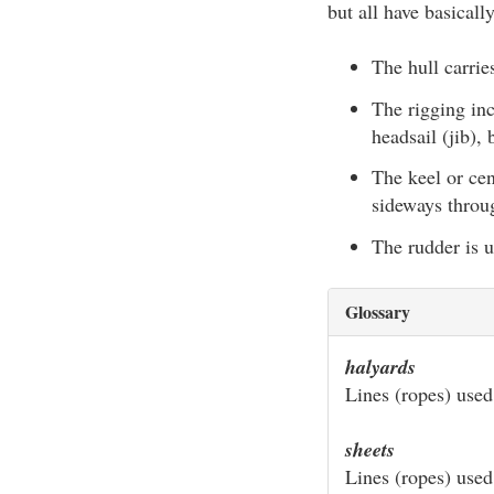
but all have basical
The hull carrie
The rigging inc
headsail (jib),
The keel or cen
sideways throu
The rudder is us
Glossary
halyards
Lines (ropes) used 
sheets
Lines (ropes) used 