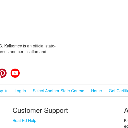
 Kalkomey is an official state-
rses and certification and
cebook
Pinterest
YouTube
op ⬆
Log In
Select Another State Course
Home
Get Certif
Customer Support
A
Boat Ed Help
Ka
ed