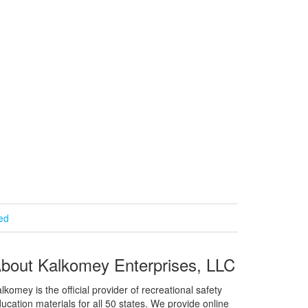
ied
bout Kalkomey Enterprises, LLC
lkomey is the official provider of recreational safety
ucation materials for all 50 states. We provide online