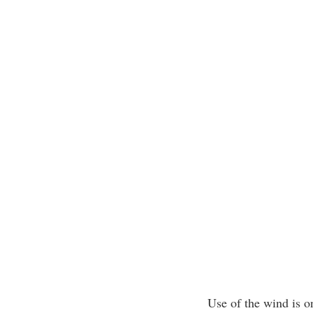
Use of the wind is o