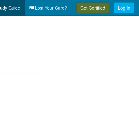
udy Guide
Lost Your Card?
Get Certified
Log In