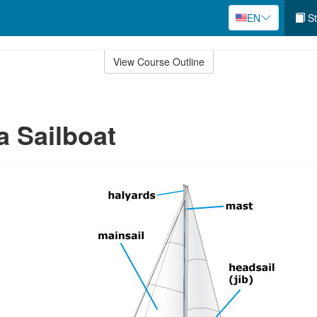
EN
St
View Course Outline
a Sailboat