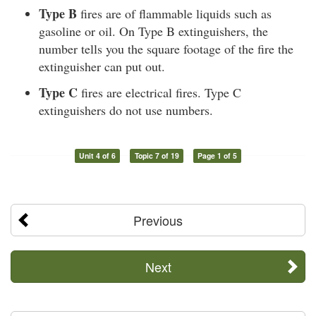
Type B
fires are of flammable liquids such as
gasoline or oil. On Type B extinguishers, the
number tells you the square footage of the fire the
extinguisher can put out.
Type C
fires are electrical fires. Type C
extinguishers do not use numbers.
Unit 4 of 6
Topic 7 of 19
Page 1 of 5
Previous
Next