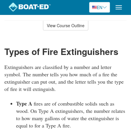
EN
Toggle
naviga
Skip
to
View Course Outline
Course
main
Outline
content
Types of Fire Extinguishers
Extinguishers are classified by a number and letter
symbol. The number tells you how much of a fire the
extinguisher can put out, and the letter tells you the type
of fire it will extinguish.
Type A
fires are of combustible solids such as
wood. On Type A extinguishers, the number relates
to how many gallons of water the extinguisher is
equal to for a Type A fire.