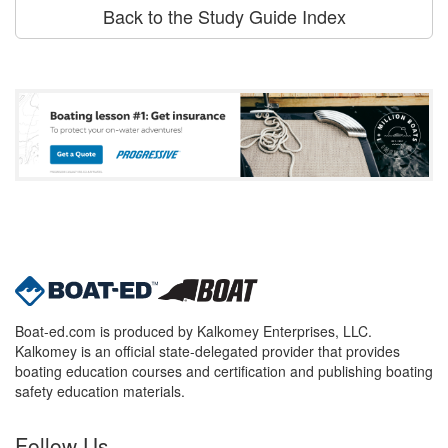
Back to the Study Guide Index
Boat-ed.com is produced by Kalkomey Enterprises, LLC.
Kalkomey is an official state-delegated provider that provides
boating education courses and certification and publishing boating
safety education materials.
Follow Us