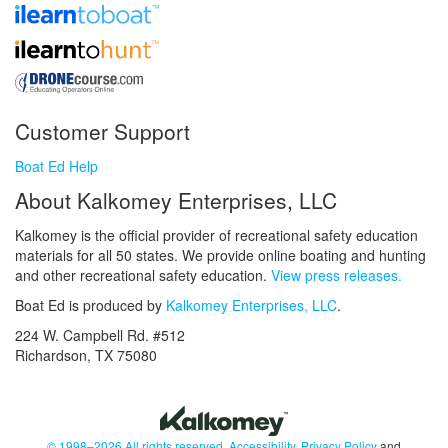
Customer Support
Boat Ed Help
About Kalkomey Enterprises, LLC
Kalkomey is the official provider of recreational safety education
materials for all 50 states. We provide online boating and hunting
and other recreational safety education.
View press releases.
Boat Ed is produced by
Kalkomey Enterprises, LLC
.
224 W. Campbell Rd. #512
Richardson, TX 75080
© 1998–2026 All rights reserved.
Accessibility
,
Privacy Policy
and