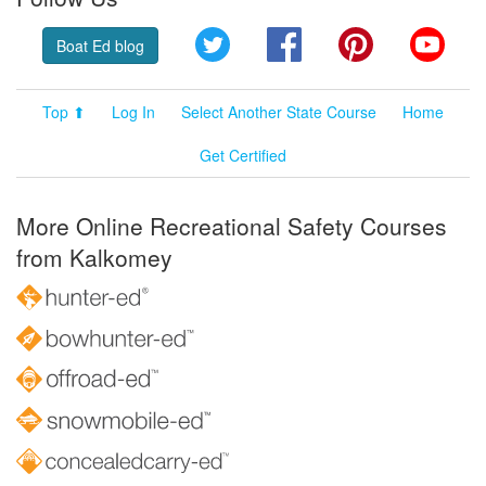
Twitter
Facebook
Pinterest
YouT
Boat Ed blog
Top ⬆
Log In
Select Another State Course
Home
Get Certified
More Online Recreational Safety Courses
from Kalkomey