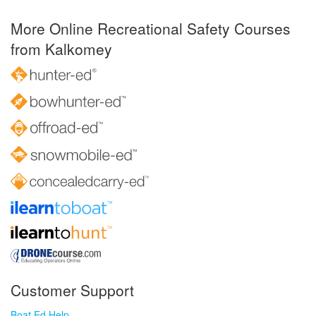
More Online Recreational Safety Courses
from Kalkomey
Customer Support
Boat Ed Help