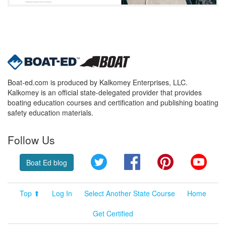
Boat-ed.com is produced by Kalkomey Enterprises, LLC.
Kalkomey is an official state-delegated provider that provides
boating education courses and certification and publishing boating
safety education materials.
Follow Us
Twitter
Facebook
Pinterest
YouT
Boat Ed blog
Top ⬆
Log In
Select Another State Course
Home
Get Certified