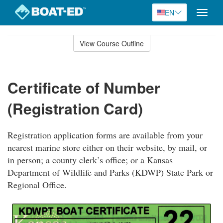
EN
Toggle
naviga
Skip
to
View Course Outline
Course
main
Outline
content
Certificate of Number
(Registration Card)
Registration application forms are available from your
nearest marine store either on their website, by mail, or
in person; a county clerk’s office; or a Kansas
Department of Wildlife and Parks (KDWP) State Park or
Regional Office.