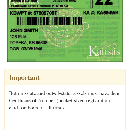
Important
Both in-state and out-of-state vessels must have their
Certificate of Number (pocket-sized registration
card) on board at all times.