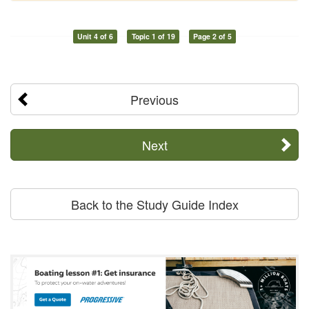
Unit 4 of 6
Topic 1 of 19
Page 2 of 5
Previous
Next
Back to the Study Guide Index