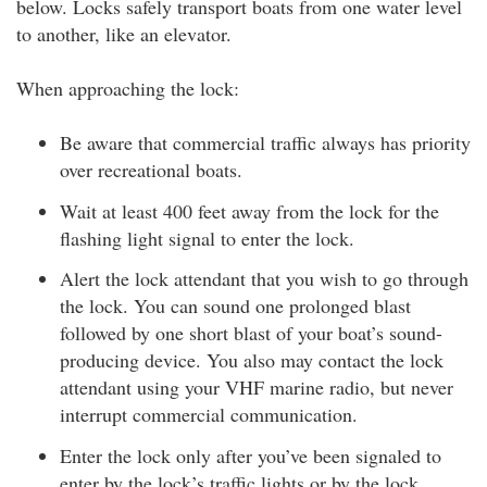
below. Locks safely transport boats from one water level
to another, like an elevator.
When approaching the lock:
Be aware that commercial traffic always has priority
over recreational boats.
Wait at least 400 feet away from the lock for the
flashing light signal to enter the lock.
Alert the lock attendant that you wish to go through
the lock. You can sound one prolonged blast
followed by one short blast of your boat’s sound-
producing device. You also may contact the lock
attendant using your VHF marine radio, but never
interrupt commercial communication.
Enter the lock only after you’ve been signaled to
enter by the lock’s traffic lights or by the lock