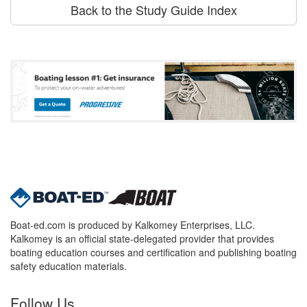
Back to the Study Guide Index
Boat-ed.com is produced by Kalkomey Enterprises, LLC.
Kalkomey is an official state-delegated provider that provides
boating education courses and certification and publishing boating
safety education materials.
Follow Us