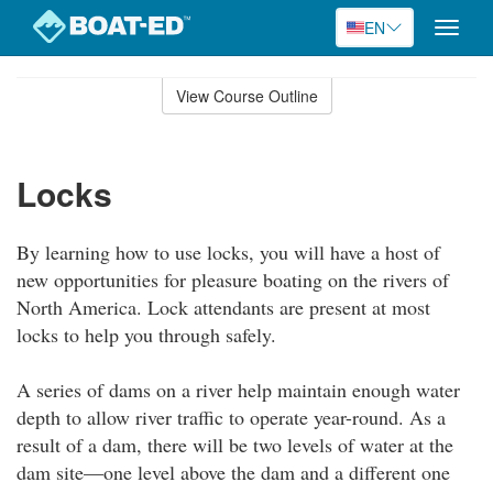
EN
Toggle
naviga
Skip
to
View Course Outline
Course
main
Outline
content
Locks
By learning how to use locks, you will have a host of
new opportunities for pleasure boating on the rivers of
North America. Lock attendants are present at most
locks to help you through safely.
A series of dams on a river help maintain enough water
depth to allow river traffic to operate year-round. As a
result of a dam, there will be two levels of water at the
dam site—one level above the dam and a different one