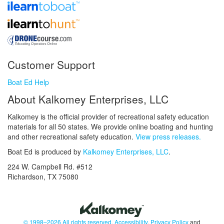
Customer Support
Boat Ed Help
About Kalkomey Enterprises, LLC
Kalkomey is the official provider of recreational safety education
materials for all 50 states. We provide online boating and hunting
and other recreational safety education.
View press releases.
Boat Ed is produced by
Kalkomey Enterprises, LLC
.
224 W. Campbell Rd. #512
Richardson, TX 75080
© 1998–2026 All rights reserved.
Accessibility
,
Privacy Policy
and