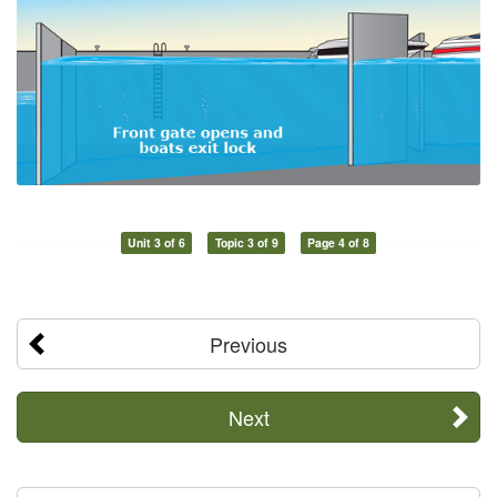
Unit 3 of 6
Topic 3 of 9
Page 4 of 8
Previous
Next