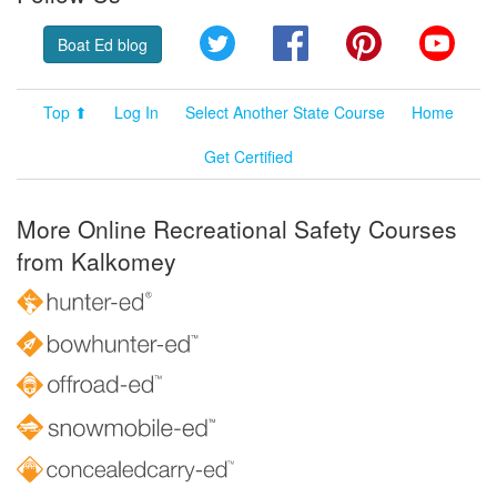
Twitter
Facebook
Pinterest
YouT
Boat Ed blog
Top ⬆
Log In
Select Another State Course
Home
Get Certified
More Online Recreational Safety Courses
from Kalkomey