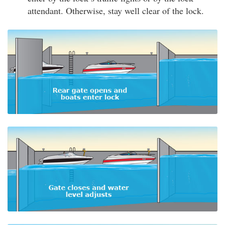
attendant. Otherwise, stay well clear of the lock.