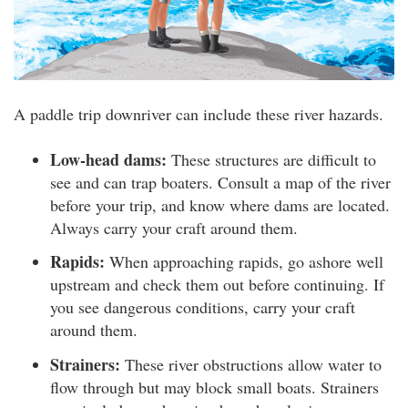
A paddle trip downriver can include these river hazards.
Low-head dams:
These structures are difficult to
see and can trap boaters. Consult a map of the river
before your trip, and know where dams are located.
Always carry your craft around them.
Rapids:
When approaching rapids, go ashore well
upstream and check them out before continuing. If
you see dangerous conditions, carry your craft
around them.
Strainers:
These river obstructions allow water to
flow through but may block small boats. Strainers