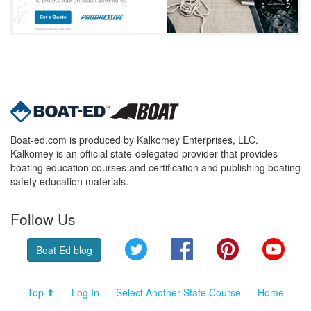
Boat-ed.com is produced by Kalkomey Enterprises, LLC.
Kalkomey is an official state-delegated provider that provides
boating education courses and certification and publishing boating
safety education materials.
Follow Us
Twitter
Facebook
Pinterest
YouT
Boat Ed blog
Top ⬆
Log In
Select Another State Course
Home