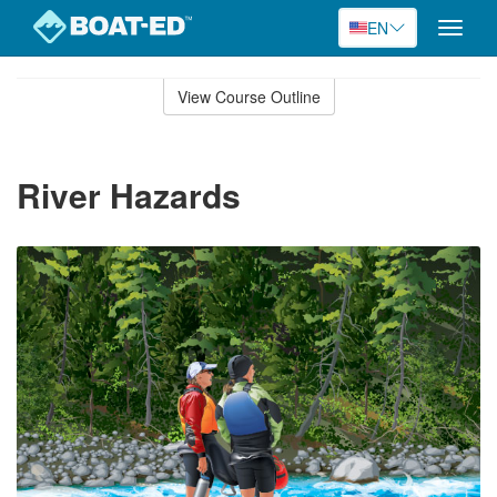
EN
Toggle
naviga
Skip
to
View Course Outline
Course
main
Outline
content
River Hazards