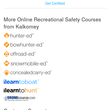
Get Certified
More Online Recreational Safety Courses
from Kalkomey