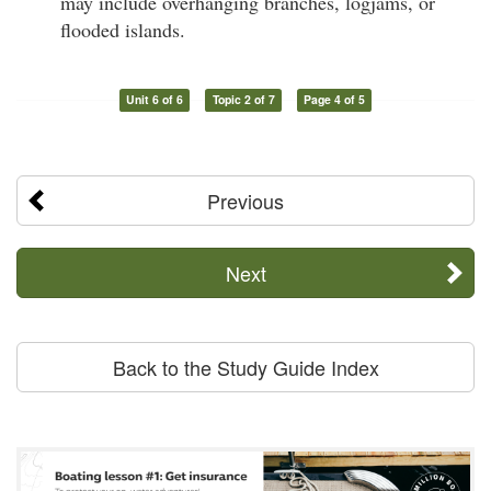
may include overhanging branches, logjams, or
flooded islands.
Unit 6 of 6
Topic 2 of 7
Page 4 of 5
Previous
Next
Back to the Study Guide Index