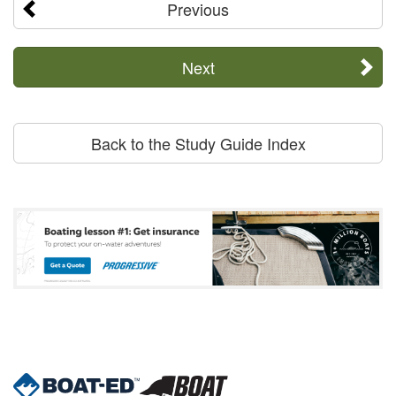
Previous
Next
Back to the Study Guide Index