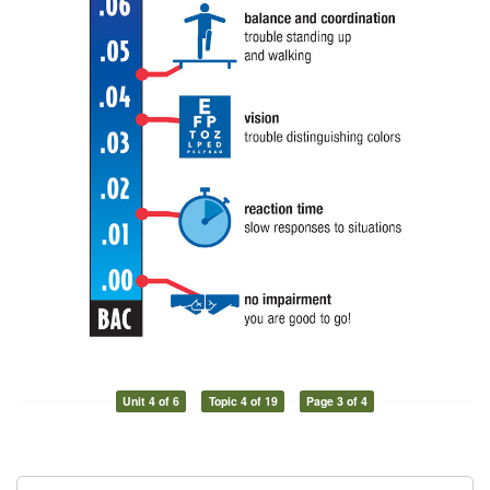
Unit 4 of 6
Topic 4 of 19
Page 3 of 4