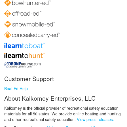
Customer Support
Boat Ed Help
About Kalkomey Enterprises, LLC
Kalkomey is the official provider of recreational safety education
materials for all 50 states. We provide online boating and hunting
and other recreational safety education.
View press releases.