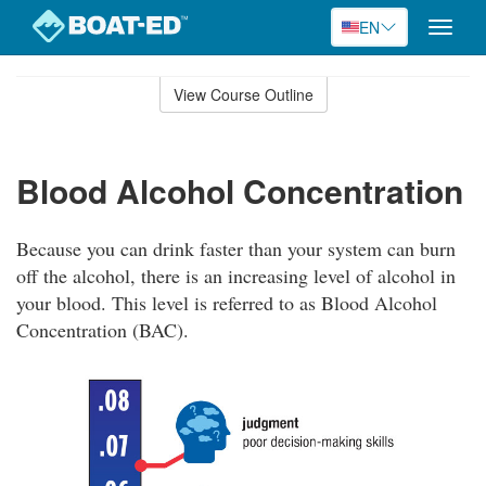
EN
Toggle
naviga
Skip
to
View Course Outline
Course
main
Outline
content
Blood Alcohol Concentration
Because you can drink faster than your system can burn
off the alcohol, there is an increasing level of alcohol in
your blood. This level is referred to as Blood Alcohol
Concentration (BAC).