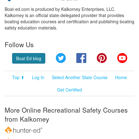
Boat-ed.com is produced by Kalkomey Enterprises, LLC.
Kalkomey is an official state-delegated provider that provides
boating education courses and certification and publishing boating
safety education materials.
Follow Us
Twitter
Facebook
Pinterest
YouT
Boat Ed blog
Top ⬆
Log In
Select Another State Course
Home
Get Certified
More Online Recreational Safety Courses
from Kalkomey