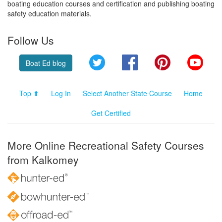
boating education courses and certification and publishing boating
safety education materials.
Follow Us
Twitter
Facebook
Pinterest
YouT
Boat Ed blog
Top ⬆
Log In
Select Another State Course
Home
Get Certified
More Online Recreational Safety Courses
from Kalkomey