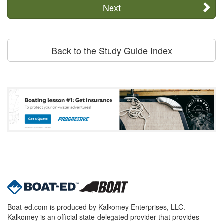
Next
Back to the Study Guide Index
Boat-ed.com is produced by Kalkomey Enterprises, LLC.
Kalkomey is an official state-delegated provider that provides