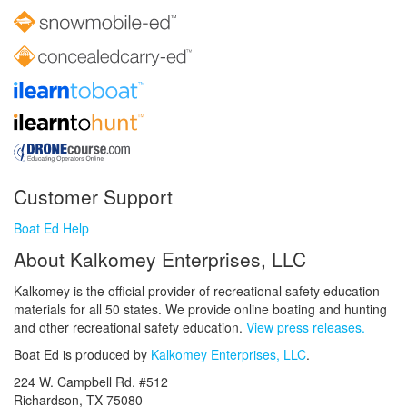
Customer Support
Boat Ed Help
About Kalkomey Enterprises, LLC
Kalkomey is the official provider of recreational safety education
materials for all 50 states. We provide online boating and hunting
and other recreational safety education.
View press releases.
Boat Ed is produced by
Kalkomey Enterprises, LLC
.
224 W. Campbell Rd. #512
Richardson, TX 75080