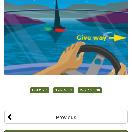
Unit 2 of 6
Topic 5 of 7
Page 10 of 16
Previous