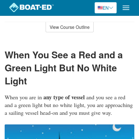
EN
Toggle
naviga
Skip
to
View Course Outline
Course
main
Outline
content
When You See a Red and a
Green Light But No White
Light
any type of vessel
When you are in
and you see a red
and a green light but no white light, you are approaching
a sailing vessel head-on and you must give way.