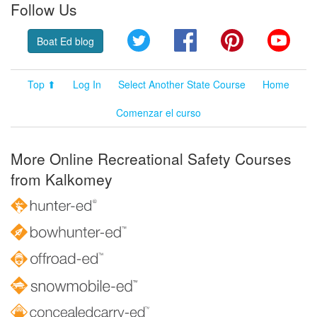
Follow Us
Twitter
Facebook
Pinterest
YouT
Boat Ed blog
Top ⬆
Log In
Select Another State Course
Home
Comenzar el curso
More Online Recreational Safety Courses
from Kalkomey