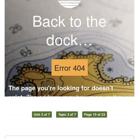
Unit 2 of 7
Topic 3 of 7
Page 10 of 23