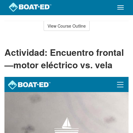
Toggle
naviga
Skip
to
View Course Outline
Course
main
Outline
content
Actividad: Encuentro frontal
—motor eléctrico vs. vela