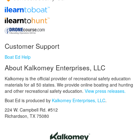
Customer Support
Boat Ed Help
About Kalkomey Enterprises, LLC
Kalkomey is the official provider of recreational safety education
materials for all 50 states. We provide online boating and hunting
and other recreational safety education.
View press releases.
Boat Ed is produced by
Kalkomey Enterprises, LLC
.
224 W. Campbell Rd. #512
Richardson, TX 75080