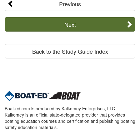
Previous
Next
Back to the Study Guide Index
Boat-ed.com is produced by Kalkomey Enterprises, LLC.
Kalkomey is an official state-delegated provider that provides
boating education courses and certification and publishing boating
safety education materials.