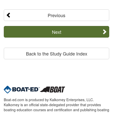
Previous
Next
Back to the Study Guide Index
Boat-ed.com is produced by Kalkomey Enterprises, LLC.
Kalkomey is an official state-delegated provider that provides
boating education courses and certification and publishing boating