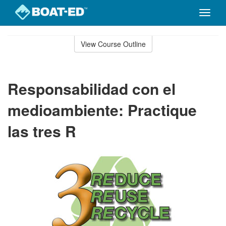
Toggle
naviga
Skip
to
View Course Outline
Course
main
Outline
content
Responsabilidad con el
medioambiente: Practique
las tres R