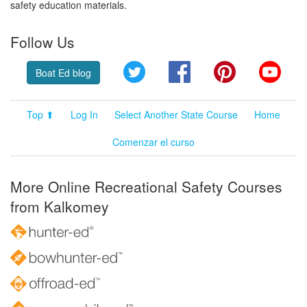
safety education materials.
Follow Us
Twitter
Facebook
Pinterest
YouT
Boat Ed blog
Top ⬆
Log In
Select Another State Course
Home
Comenzar el curso
More Online Recreational Safety Courses
from Kalkomey