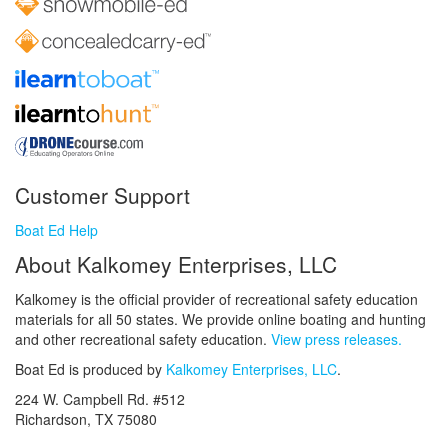
Customer Support
Boat Ed Help
About Kalkomey Enterprises, LLC
Kalkomey is the official provider of recreational safety education
materials for all 50 states. We provide online boating and hunting
and other recreational safety education.
View press releases.
Boat Ed is produced by
Kalkomey Enterprises, LLC
.
224 W. Campbell Rd. #512
Richardson, TX 75080