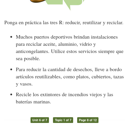
Ponga en práctica las tres R: reducir, reutilizar y reciclar.
Muchos puertos deportivos brindan instalaciones
para reciclar aceite, aluminio, vidrio y
anticongelantes. Utilice estos servicios siempre que
sea posible.
Para reducir la cantidad de desechos, lleve a bordo
artículos reutilizables, como platos, cubiertos, tazas
y vasos.
Recicle los extintores de incendios viejos y las
baterías marinas.
Unit 6 of 7
Topic 1 of 7
Page 8 of 12