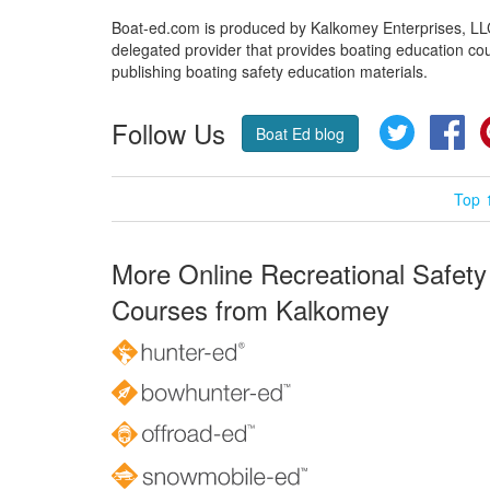
Boat-ed.com is produced by Kalkomey Enterprises, LLC.
delegated provider that provides boating education cou
publishing boating safety education materials.
Follow Us
Twitter
Fa
Boat Ed blog
Top 
More Online Recreational Safety
Courses from Kalkomey