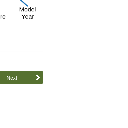
f
Model
re
Y
ear
Next