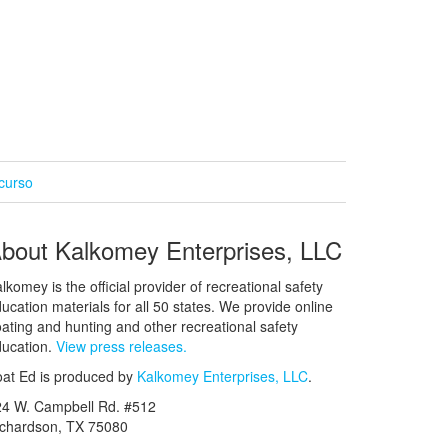
curso
bout Kalkomey Enterprises, LLC
lkomey is the official provider of recreational safety
ucation materials for all 50 states. We provide online
ating and hunting and other recreational safety
ucation.
View press releases.
at Ed is produced by
Kalkomey Enterprises, LLC
.
24 W. Campbell Rd. #512
ichardson, TX 75080