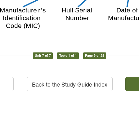
Hull Serial
Date o
Manufacture
r
’
s
Number
Manufactu
Identification
Code (MIC)
Unit 7 of 7
Topic 1 of 1
Page 9 of 28
Back to the Study Guide Index