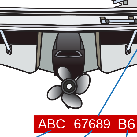
B6
ABC
67689