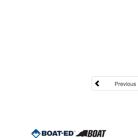
Previous