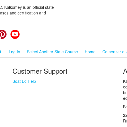
 Kalkomey is an official state-
rses and certification and
cebook
Pinterest
YouTube
⬆
Log In
Select Another State Course
Home
Comenzar el 
Customer Support
A
Boat Ed Help
Ka
ed
bo
ed
Bo
2
R