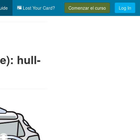
uide
Lost Your Card?
Comenzar el curso
Log In
): hull-