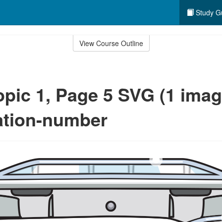
Study G
View Course Outline
opic 1, Page 5 SVG (1 image
cation-number