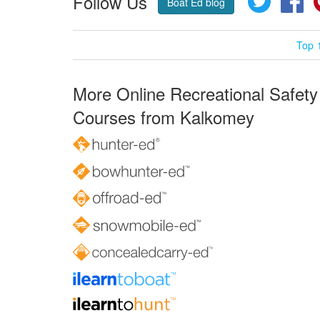
Follow Us
Boat Ed blog
Top 
More Online Recreational Safety
Courses from Kalkomey