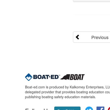
Previous
Boat-ed.com is produced by Kalkomey Enterprises, LLC.
delegated provider that provides boating education cou
publishing boating safety education materials.
Twitter
Fa