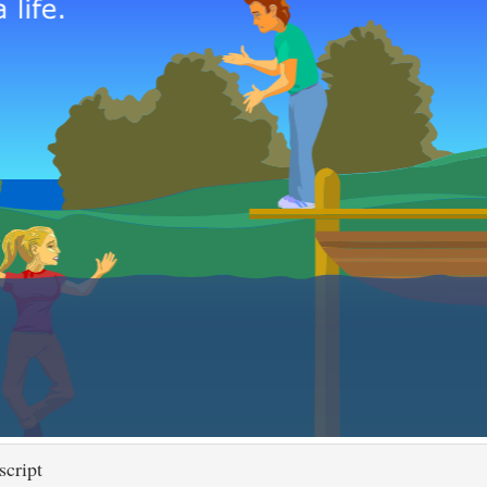
script