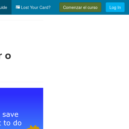
uide
Lost Your Card?
Comenzar el curso
Log In
r o