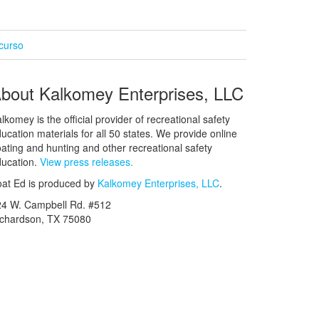
curso
bout Kalkomey Enterprises, LLC
lkomey is the official provider of recreational safety
ucation materials for all 50 states. We provide online
ating and hunting and other recreational safety
ucation.
View press releases.
at Ed is produced by
Kalkomey Enterprises, LLC
.
24 W. Campbell Rd. #512
ichardson, TX 75080