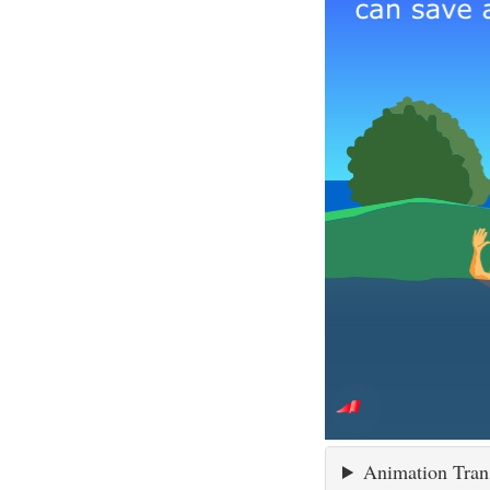
Animation Tran