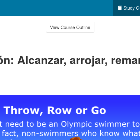
Study G
View Course Outline
n: Alcanzar, arrojar, rema