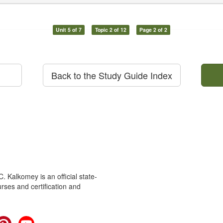
Unit 5 of 7
Topic 2 of 12
Page 2 of 2
Back to the Study Guide Index
 Kalkomey is an official state-
rses and certification and
cebook
Pinterest
YouTube