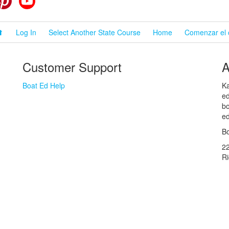
⬆
Log In
Select Another State Course
Home
Comenzar el 
Customer Support
A
Boat Ed Help
Ka
ed
bo
ed
Bo
2
R