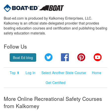
Boat-ed.com is produced by Kalkomey Enterprises, LLC.
Kalkomey is an official state-delegated provider that provides
boating education courses and certification and publishing boating
safety education materials.
Follow Us
Twitter
Facebook
Pinterest
YouT
Boat Ed blog
Top ⬆
Log In
Select Another State Course
Home
Get Certified
More Online Recreational Safety Courses
from Kalkomey