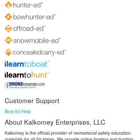
Customer Support
Boat Ed Help
About Kalkomey Enterprises, LLC
Kalkomey is the official provider of recreational safety education
materials for all 50 states. We provide online boating and hunting