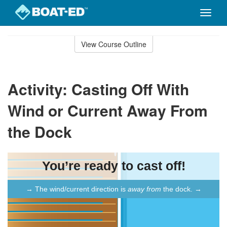
Toggle
naviga
Skip
to
View Course Outline
Course
main
Outline
content
Activity: Casting Off With
Wind or Current Away From
the Dock