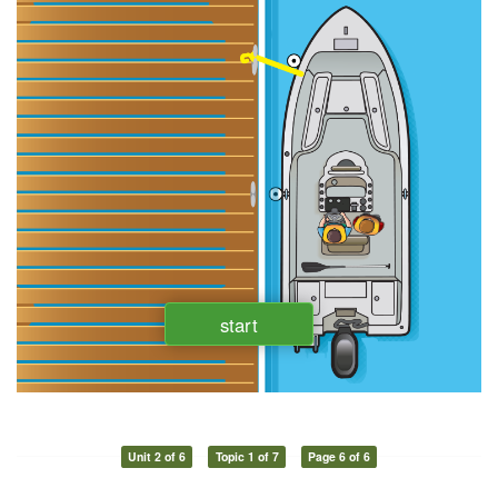
Unit 2 of 6
Topic 1 of 7
Page 6 of 6