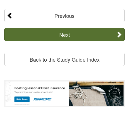
Previous
Next
Back to the Study Guide Index