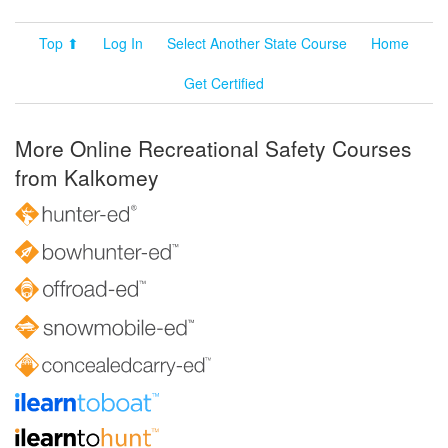
Top ⬆
Log In
Select Another State Course
Home
Get Certified
More Online Recreational Safety Courses
from Kalkomey