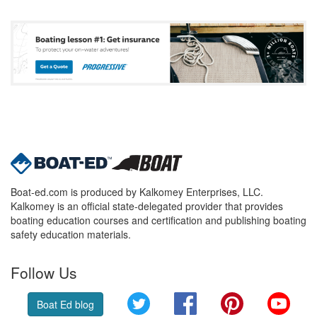
Boat-ed.com is produced by Kalkomey Enterprises, LLC.
Kalkomey is an official state-delegated provider that provides
boating education courses and certification and publishing boating
safety education materials.
Follow Us
Twitter
Facebook
Pinterest
YouT
Boat Ed blog