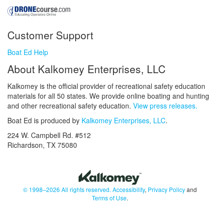
Customer Support
Boat Ed Help
About Kalkomey Enterprises, LLC
Kalkomey is the official provider of recreational safety education
materials for all 50 states. We provide online boating and hunting
and other recreational safety education.
View press releases.
Boat Ed is produced by
Kalkomey Enterprises, LLC
.
224 W. Campbell Rd. #512
Richardson, TX 75080
© 1998–2026 All rights reserved.
Accessibility
,
Privacy Policy
and
Terms of Use
.