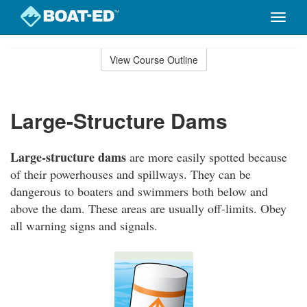
Toggle
naviga
Skip
to
View Course Outline
Course
main
Outline
content
Large-Structure Dams
Large-structure dams
are more easily spotted because
of their powerhouses and spillways. They can be
dangerous to boaters and swimmers both below and
above the dam. These areas are usually off-limits. Obey
all warning signs and signals.