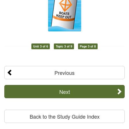
Unit 3 of 6
Topic 3 of 9
Page 3 of 8
Previous
Next
Back to the Study Guide Index