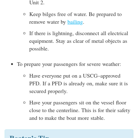
Unit 2.
Keep bilges free of water. Be prepared to
remove water by
bailing
.
If there is lightning, disconnect all electrical
equipment. Stay as clear of metal objects as
possible.
To prepare your passengers for severe weather:
Have everyone put on a USCG–approved
PFD. If a PFD is already on, make sure it is
secured properly.
Have your passengers sit on the vessel floor
close to the centerline. This is for their safety
and to make the boat more stable.
Boater’s Tip