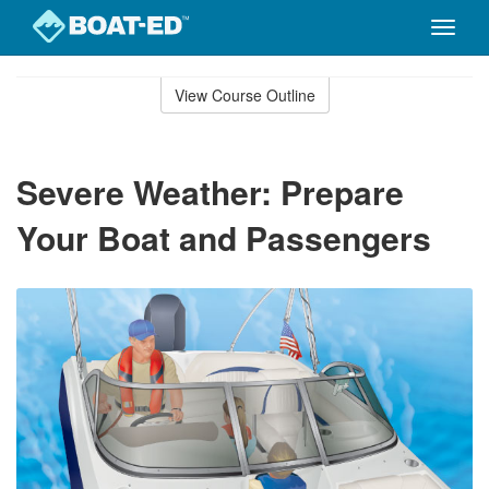
Toggle
naviga
Skip
to
View Course Outline
Course
main
Outline
content
Severe Weather: Prepare
Your Boat and Passengers