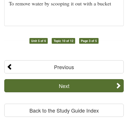
To remove water by scooping it out with a bucket
Unit 5 of 6
Topic 10 of 12
Page 3 of 5
Previous
Next
Back to the Study Guide Index