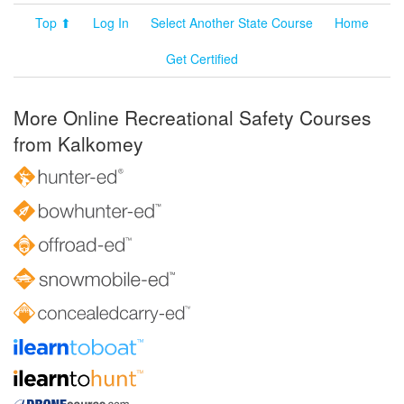
Top ⬆
Log In
Select Another State Course
Home
Get Certified
More Online Recreational Safety Courses
from Kalkomey