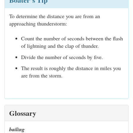
To determine the distance you are from an
approaching thunderstorm:
Count the number of seconds between the flash
of lightning and the clap of thunder.
Divide the number of seconds by five.
The result is roughly the distance in miles you
are from the storm.
Glossary
bailing