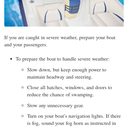
If you are caught in severe weather, prepare your boat
and your passengers.
To prepare the boat to handle severe weather:
Slow down, but keep enough power to
maintain headway and steering.
Close all hatches, windows, and doors to
reduce the chance of swamping.
Stow any unnecessary gear.
Turn on your boat’s navigation lights. If there
is fog, sound your fog horn as instructed in