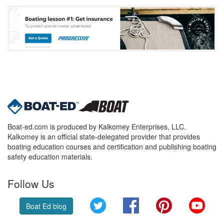
Boat-ed.com is produced by Kalkomey Enterprises, LLC.
Kalkomey is an official state-delegated provider that provides
boating education courses and certification and publishing boating
safety education materials.
Follow Us
Twitter
Facebook
Pinterest
YouT
Boat Ed blog