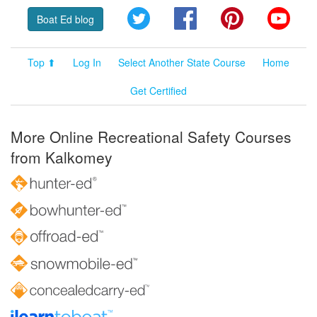
Twitter
Facebook
Pinterest
YouT
Boat Ed blog
Top ⬆
Log In
Select Another State Course
Home
Get Certified
More Online Recreational Safety Courses
from Kalkomey