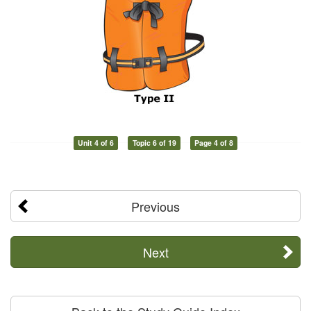
Unit 4 of 6
Topic 6 of 19
Page 4 of 8
Previous
Next