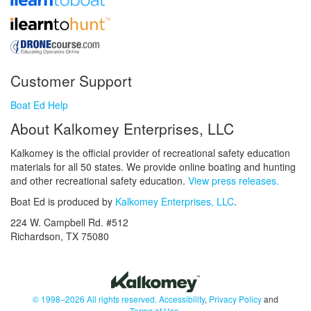
Customer Support
Boat Ed Help
About Kalkomey Enterprises, LLC
Kalkomey is the official provider of recreational safety education
materials for all 50 states. We provide online boating and hunting
and other recreational safety education.
View press releases.
Boat Ed is produced by
Kalkomey Enterprises, LLC
.
224 W. Campbell Rd. #512
Richardson, TX 75080
© 1998–2026 All rights reserved.
Accessibility
,
Privacy Policy
and
Terms of Use
.