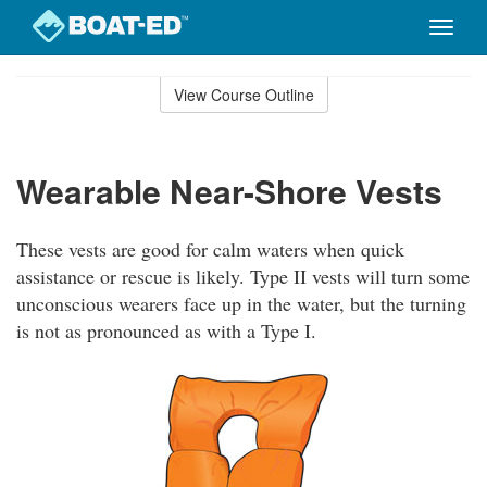
Toggle
naviga
Skip
to
View Course Outline
Course
main
Outline
content
Wearable Near-Shore Vests
These vests are good for calm waters when quick
assistance or rescue is likely. Type II vests will turn some
unconscious wearers face up in the water, but the turning
is not as pronounced as with a Type I.