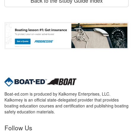
Back to the Study Guide Index
Boat-ed.com is produced by Kalkomey Enterprises, LLC.
Kalkomey is an official state-delegated provider that provides
boating education courses and certification and publishing boating
safety education materials.
Follow Us