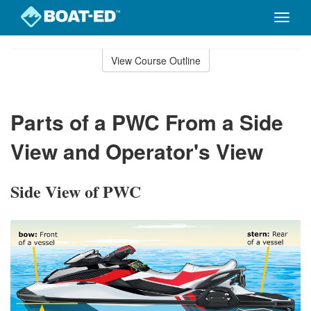
Toggle
naviga
Skip
to
View Course Outline
Course
main
Outline
content
Parts of a PWC From a Side
View and Operator's View
Side View of PWC