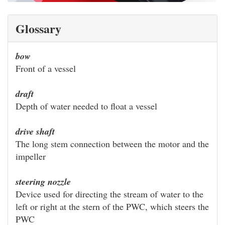
Glossary
bow
Front of a vessel
draft
Depth of water needed to float a vessel
drive shaft
The long stem connection between the motor and the
impeller
steering nozzle
Device used for directing the stream of water to the
left or right at the stern of the PWC, which steers the
PWC