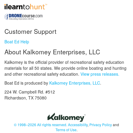
Customer Support
Boat Ed Help
About Kalkomey Enterprises, LLC
Kalkomey is the official provider of recreational safety education
materials for all 50 states. We provide online boating and hunting
and other recreational safety education.
View press releases.
Boat Ed is produced by
Kalkomey Enterprises, LLC
.
224 W. Campbell Rd. #512
Richardson, TX 75080
© 1998–2026 All rights reserved.
Accessibility
,
Privacy Policy
and
Terms of Use
.