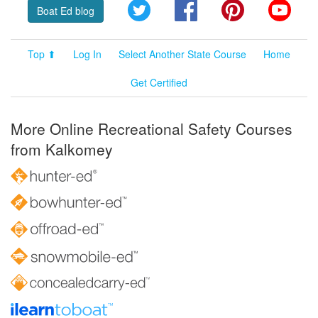
Twitter
Facebook
Pinterest
YouT
Boat Ed blog
Top ⬆
Log In
Select Another State Course
Home
Get Certified
More Online Recreational Safety Courses
from Kalkomey