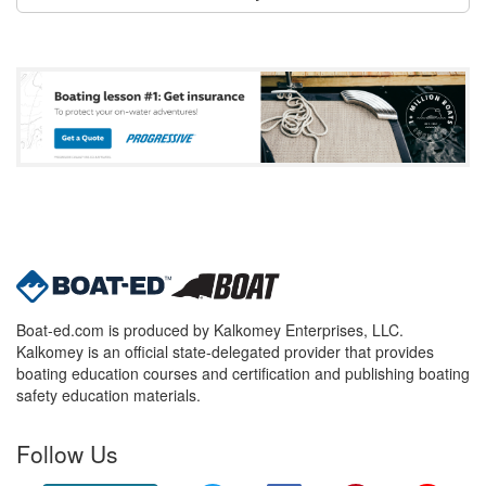
Boat-ed.com is produced by Kalkomey Enterprises, LLC.
Kalkomey is an official state-delegated provider that provides
boating education courses and certification and publishing boating
safety education materials.
Follow Us