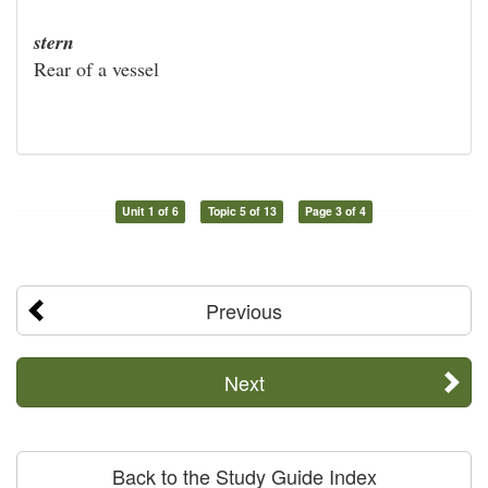
stern
Rear of a vessel
Unit 1 of 6
Topic 5 of 13
Page 3 of 4
Previous
Next
Back to the Study Guide Index