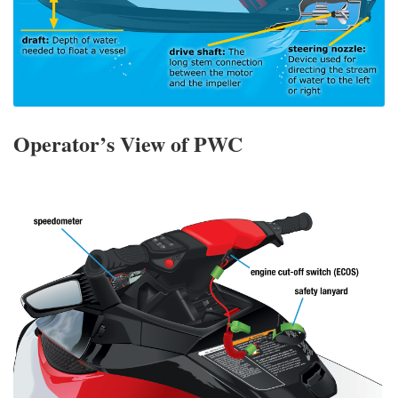
Operator’s View of PWC