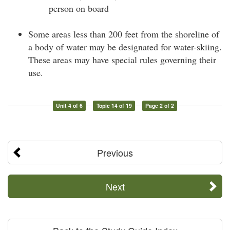
person on board
Some areas less than 200 feet from the shoreline of
a body of water may be designated for water-skiing.
These areas may have special rules governing their
use.
Unit 4 of 6
Topic 14 of 19
Page 2 of 2
Previous
Next