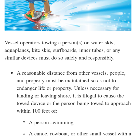
Vessel operators towing a person(s) on water skis,
aquaplanes, kite skis, surfboards, inner tubes, or any
similar devices must do so safely and responsibly.
A reasonable distance from other vessels, people,
and property must be maintained so as not to
endanger life or property. Unless necessary for
landing or leaving shore, it is illegal to cause the
towed device or the person being towed to approach
within 100 feet of:
A person swimming
A canoe, rowboat, or other small vessel with a