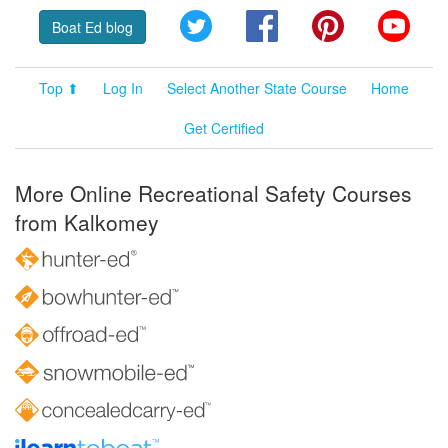
Twitter
Facebook
Pinterest
YouT
Boat Ed blog
Top ⬆
Log In
Select Another State Course
Home
Get Certified
More Online Recreational Safety Courses
from Kalkomey