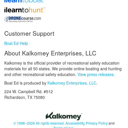
Customer Support
Boat Ed Help
About Kalkomey Enterprises, LLC
Kalkomey is the official provider of recreational safety education
materials for all 50 states. We provide online boating and hunting
and other recreational safety education.
View press releases.
Boat Ed is produced by
Kalkomey Enterprises, LLC
.
224 W. Campbell Rd. #512
Richardson, TX 75080
© 1998–2026 All rights reserved.
Accessibility
,
Privacy Policy
and
Terms of Use
.