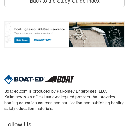
Back to the Study Guide Index
Boat-ed.com is produced by Kalkomey Enterprises, LLC.
Kalkomey is an official state-delegated provider that provides
boating education courses and certification and publishing boating
safety education materials.
Follow Us