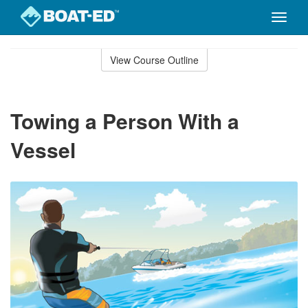
Toggle
naviga
Skip
to
View Course Outline
Course
main
Outline
content
Towing a Person With a
Vessel