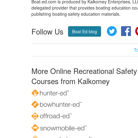
Boat-ed.com is produced by Kalkomey Enterprises, LLC.
delegated provider that provides boating education cou
publishing boating safety education materials.
Follow Us
Twitter
Fa
Boat Ed blog
T
More Online Recreational Safety
Courses from Kalkomey