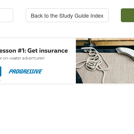
Back to the Study Guide Index