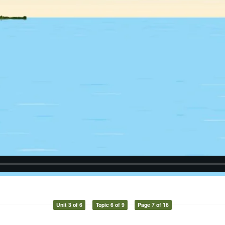
Unit 3 of 6
Topic 6 of 9
Page 7 of 16