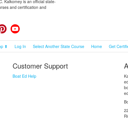
 Kalkomey is an official state-
rses and certification and
cebook
Pinterest
YouTube
op ⬆
Log In
Select Another State Course
Home
Get Certif
Customer Support
A
Boat Ed Help
Ka
ed
bo
ed
Bo
2
R