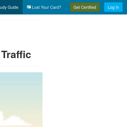
udy Guide
Lost Your Card?
Get Certified
Log In
Traffic