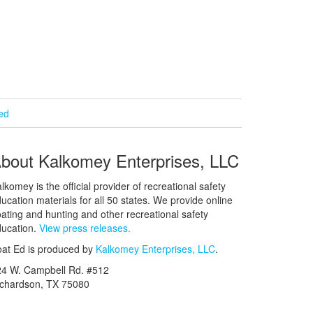
ied
bout Kalkomey Enterprises, LLC
lkomey is the official provider of recreational safety
ucation materials for all 50 states. We provide online
ating and hunting and other recreational safety
ucation.
View press releases.
at Ed is produced by
Kalkomey Enterprises, LLC
.
24 W. Campbell Rd. #512
ichardson, TX 75080