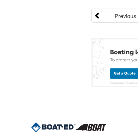
Previous