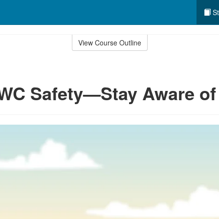
St
View Course Outline
WC Safety—Stay Aware of 