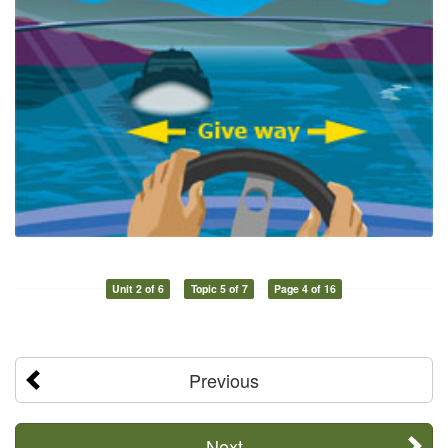
Unit 2 of 6
Topic 5 of 7
Page 4 of 16
Previous
Next