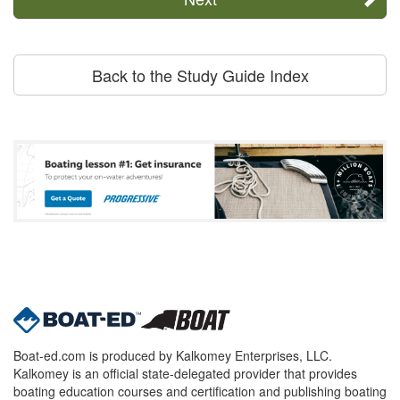
Back to the Study Guide Index
Boat-ed.com is produced by Kalkomey Enterprises, LLC.
Kalkomey is an official state-delegated provider that provides
boating education courses and certification and publishing boating