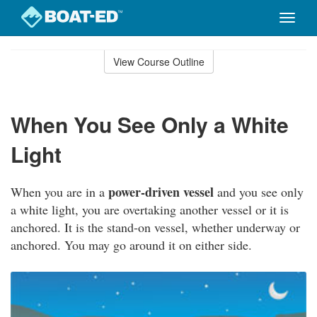
Toggle
naviga
Skip
to
View Course Outline
Course
main
Outline
content
When You See Only a White
Light
power-driven vessel
When you are in a
and you see only
a white light, you are overtaking another vessel or it is
anchored. It is the stand-on vessel, whether underway or
anchored. You may go around it on either side.