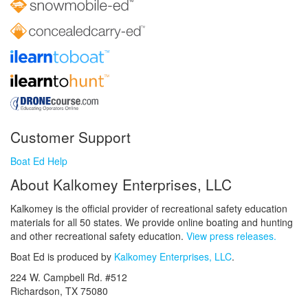
Customer Support
Boat Ed Help
About Kalkomey Enterprises, LLC
Kalkomey is the official provider of recreational safety education
materials for all 50 states. We provide online boating and hunting
and other recreational safety education.
View press releases.
Boat Ed is produced by
Kalkomey Enterprises, LLC
.
224 W. Campbell Rd. #512
Richardson, TX 75080