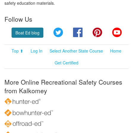
safety education materials.
Follow Us
Twitter
Facebook
Pinterest
YouT
Boat Ed blog
Top ⬆
Log In
Select Another State Course
Home
Get Certified
More Online Recreational Safety Courses
from Kalkomey