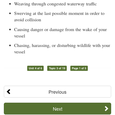
Weaving through congested waterway traffic
Swerving at the last possible moment in order to
avoid collision
Causing danger or damage from the wake of your
vessel
Chasing, harassing, or disturbing wildlife with your
vessel
Unit 4 of 6
Topic 3 of 19
Page 1 of 5
Previous
Next