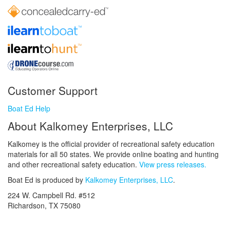
Customer Support
Boat Ed Help
About Kalkomey Enterprises, LLC
Kalkomey is the official provider of recreational safety education
materials for all 50 states. We provide online boating and hunting
and other recreational safety education.
View press releases.
Boat Ed is produced by
Kalkomey Enterprises, LLC
.
224 W. Campbell Rd. #512
Richardson, TX 75080