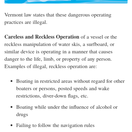
Vermont law states that these dangerous operating
practices are illegal.
Careless and Reckless Operation
of a vessel or the
reckless manipulation of water skis, a surfboard, or
similar device is operating in a manner that causes
danger to the life, limb, or property of any person.
Examples of illegal, reckless operation are:
Boating in restricted areas without regard for other
boaters or persons, posted speeds and wake
restrictions, diver-down flags, etc.
Boating while under the influence of alcohol or
drugs
Failing to follow the navigation rules