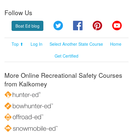
Follow Us
Twitter
Facebook
Pinterest
YouT
Boat Ed blog
Top ⬆
Log In
Select Another State Course
Home
Get Certified
More Online Recreational Safety Courses
from Kalkomey