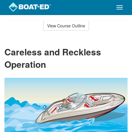
Toggle
naviga
Skip
to
View Course Outline
Course
main
Outline
content
Careless and Reckless
Operation