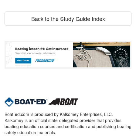
Back to the Study Guide Index
Boat-ed.com is produced by Kalkomey Enterprises, LLC.
Kalkomey is an official state-delegated provider that provides
boating education courses and certification and publishing boating
safety education materials.