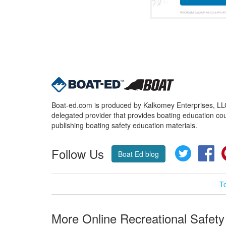
Boat-ed.com is produced by Kalkomey Enterprises, LLC.
delegated provider that provides boating education cou
publishing boating safety education materials.
Follow Us
Twitter
Fa
Boat Ed blog
T
More Online Recreational Safety