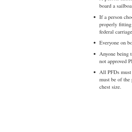
board a sailboa
If a person cho
properly fitti
federal carriag
Everyone on b
Anyone being t
not approved 
All PFDs must 
must be of the 
chest size.