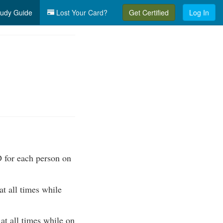
udy Guide
Lost Your Card?
Get Certified
Log In
 for each person on
 all times while
 all times while on