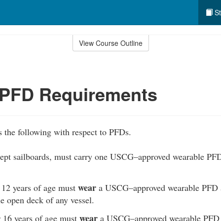
St
View Course Outline
 PFD Requirements
 the following with respect to PFDs.
xcept sailboards, must carry one USCG–approved wearable PFD
wear
 12 years of age must
a USCG–approved wearable PFD at
e open deck of any vessel.
wear
 16 years of age must
a USCG–approved wearable PFD at