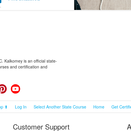
 Kalkomey is an official state-
rses and certification and
cebook
Pinterest
YouTube
op ⬆
Log In
Select Another State Course
Home
Get Certif
Customer Support
A