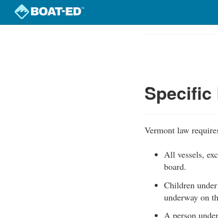
Skip
to
Course
main
Outline
content
Specific
Vermont law requires
All vessels, e
board.
Children under
underway on th
A person under