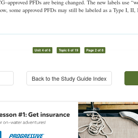
G–approved PFDs are being changed. The new labels use “w
ow, some approved PFDs may still be labeled as a Type I, II, I
Unit 4 of 6
Topic 6 of 19
Page 2 of 8
Back to the Study Guide Index