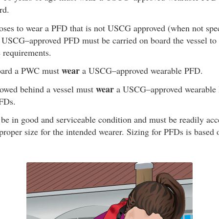
rd.
oses to wear a PFD that is not USCG approved (when not speci
ng USCG–approved PFD must be carried on board the vessel to 
e requirements.
wear
oard a PWC must
a USCG–approved wearable PFD.
wear
owed behind a vessel must
a USCG–approved wearable P
PFDs.
be in good and serviceable condition and must be readily ac
proper size for the intended wearer. Sizing for PFDs is based