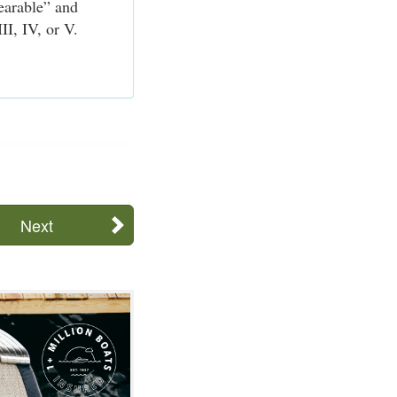
earable” and
II, IV, or V.
Next