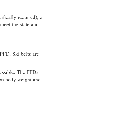
fically required), a
meet the state and
FD. Ski belts are
cessible. The PFDs
 on body weight and