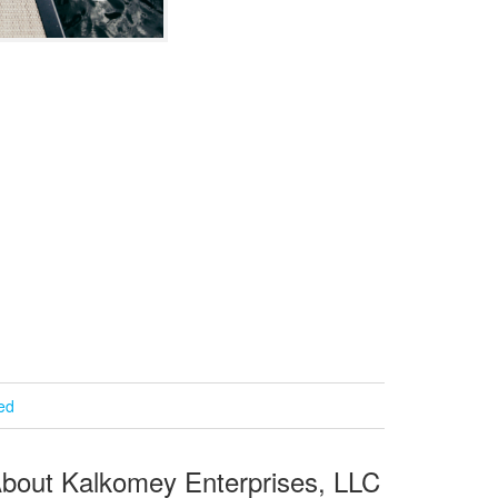
ied
bout Kalkomey Enterprises, LLC