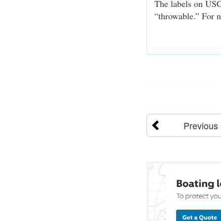
The labels on USC
“throwable.” For n
Previous