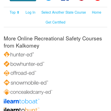
Top ⬆
Log In
Select Another State Course
Home
Get Certified
More Online Recreational Safety Courses
from Kalkomey