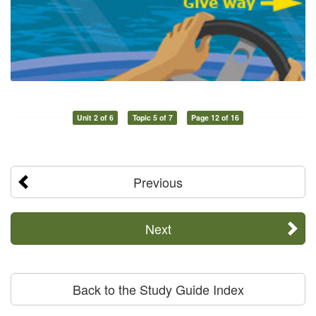
Unit 2 of 6
Topic 5 of 7
Page 12 of 16
Previous
Next
Back to the Study Guide Index