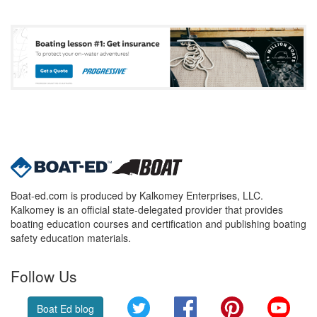
Boat-ed.com is produced by Kalkomey Enterprises, LLC.
Kalkomey is an official state-delegated provider that provides
boating education courses and certification and publishing boating
safety education materials.
Follow Us
Twitter
Facebook
Pinterest
YouT
Boat Ed blog