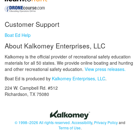
Customer Support
Boat Ed Help
About Kalkomey Enterprises, LLC
Kalkomey is the official provider of recreational safety education
materials for all 50 states. We provide online boating and hunting
and other recreational safety education.
View press releases.
Boat Ed is produced by
Kalkomey Enterprises, LLC
.
224 W. Campbell Rd. #512
Richardson, TX 75080
© 1998–2026 All rights reserved.
Accessibility
,
Privacy Policy
and
Terms of Use
.