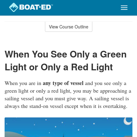
Toggle
naviga
Skip
to
View Course Outline
Course
main
Outline
content
When You See Only a Green
Light or Only a Red Light
any type of vessel
When you are in
and you see only a
green light or only a red light, you may be approaching a
sailing vessel and you must give way. A sailing vessel is
always the stand-on vessel except when it is overtaking.